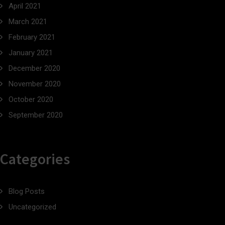
April 2021
March 2021
February 2021
January 2021
December 2020
November 2020
October 2020
September 2020
Categories
Blog Posts
Uncategorized