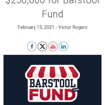
$250,000 for Barstool
Fund
February 15, 2021 - Victor Rogers
Set Youtube Channel ID