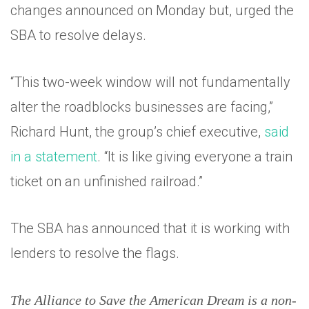
changes announced on Monday but, urged the
SBA to resolve delays.
“This two-week window will not fundamentally
alter the roadblocks businesses are facing,”
Richard Hunt, the group’s chief executive,
said
in a statement
. “It is like giving everyone a train
ticket on an unfinished railroad.”
The SBA has announced that it is working with
lenders to resolve the flags.
The Alliance to Save the American Dream is a non-