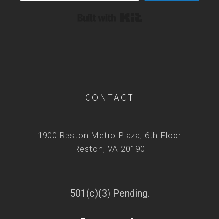
Built with Kit
CONTACT
1900 Reston Metro Plaza, 6th Floor
Reston, VA 20190
501(c)(3) Pending.