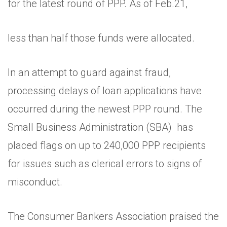
for the latest round of PPP. As of Feb.21,
less than half those funds were allocated.
In an attempt to guard against fraud,
processing delays of loan applications have
occurred during the newest PPP round. The
Small Business Administration (SBA) has
placed flags on up to 240,000 PPP recipients
for issues such as clerical errors to signs of
misconduct.
The Consumer Bankers Association praised the