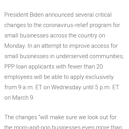
President Biden announced several critical
changes to the coronavirus-relief program for
small businesses across the country on
Monday. In an attempt to improve access for
small businesses in underserved communities,
PPP loan applicants with fewer than 20
employees will be able to apply exclusively
from 9 a.m. ET on Wednesday until 5 p.m. ET
on March 9.
The changes “will make sure we look out for
the mom-and-pop businesses even more than