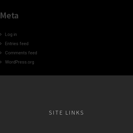
Meta
Log in
Entries feed
Comments feed
WordPress.org
SITE LINKS