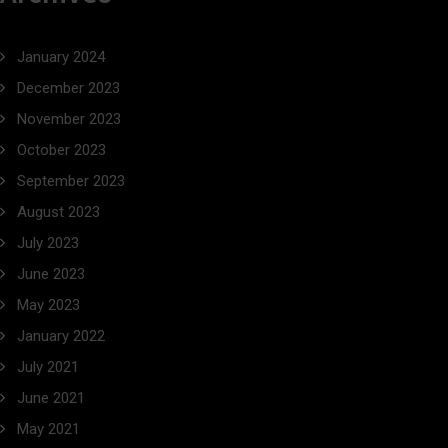
January 2024
December 2023
November 2023
October 2023
September 2023
August 2023
July 2023
June 2023
May 2023
January 2022
July 2021
June 2021
May 2021