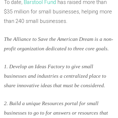
To date,
Barstool Fund
has raised more than
$35 million for small businesses, helping more
than 240 small businesses.
The Alliance to Save the American Dream is a non-
profit organization dedicated to three core goals.
1. Develop an Ideas Factory to give small
businesses and industries a centralized place to
share innovative ideas that must be considered.
2. Build a unique Resources portal for small
businesses to go to for answers or resources that