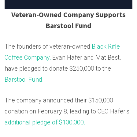
Veteran-Owned Company Supports
Barstool Fund
The founders of veteran-owned
Black Rifle
Coffee Company,
Evan Hafer and Mat Best,
have pledged to donate $250,000 to the
Barstool Fund.
The company announced their $150,000
donation on February 8, leading to CEO Hafer’s
additional pledge of $100,000.