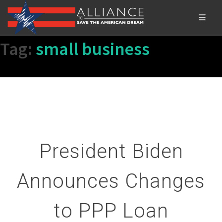
Tag:
small business
President Biden
Announces Changes
to PPP Loan