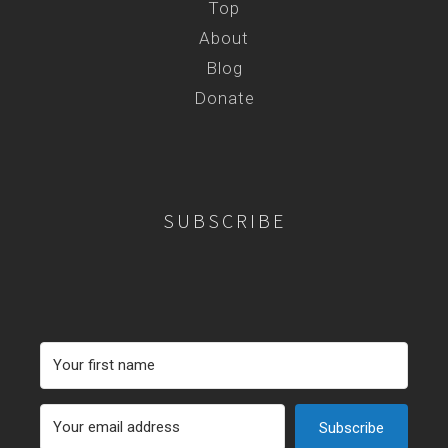
Top
About
Blog
Donate
SUBSCRIBE
Subscribe