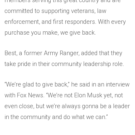
members serving this great country and are
committed to supporting veterans, law
enforcement, and first responders. With every
purchase you make, we give back.
Best, a former Army Ranger, added that they
take pride in their community leadership role.
“We’re glad to give back,” he said in an interview
with Fox News. “We’re not Elon Musk yet, not
even close, but we’re always gonna be a leader
in the community and do what we can.”