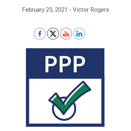
February 25, 2021 - Victor Rogers
Set Youtube Channel ID