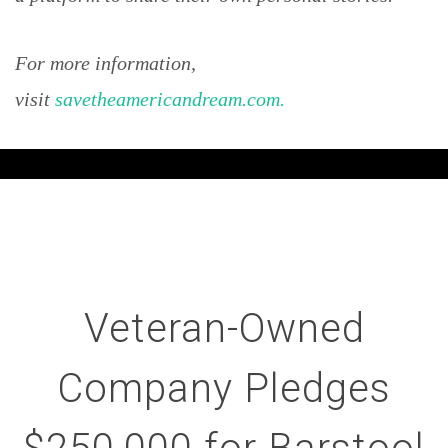
For more information,
visit
savetheamericandream.com.
Veteran-Owned
Company Pledges