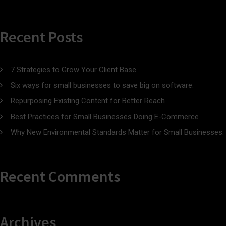
Recent Posts
7 Strategies to Grow Your Client Base
Six ways for small businesses to save big on software.
Repurposing Existing Content for Better Reach
Best Practices for Small Businesses Doing E-Commerce
Why New Environmental Standards Matter for Small Businesses.
Recent Comments
Archives