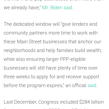
we already have,”
Mr. Biden said
.
The dedicated window will “give lenders and
community partners more time to work with
these Main Street businesses that anchor our
neighborhoods and help families build wealth,
while also ensuring larger PPP-eligible
businesses will still have plenty of time over
three weeks to apply for and receive support
before the program expires,” an official
said
.
Last December, Congress included $284 billion