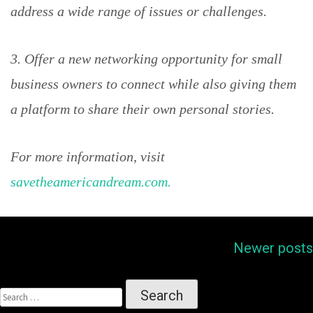
address a wide range of issues or challenges.
3. Offer a new networking opportunity for small
business owners to connect while also giving them
a platform to share their own personal stories.
For more information, visit
savetheamericandream.com.
Posts
Newer posts
navigation
SEARCH
FOR: