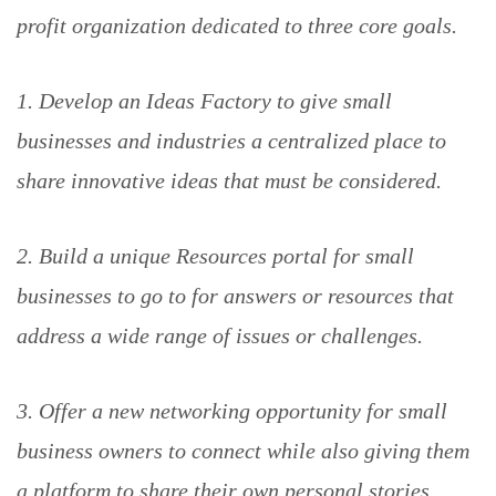
profit organization dedicated to three core goals.
1. Develop an Ideas Factory to give small
businesses and industries a centralized place to
share innovative ideas that must be considered.
2. Build a unique Resources portal for small
businesses to go to for answers or resources that
address a wide range of issues or challenges.
3. Offer a new networking opportunity for small
business owners to connect while also giving them
a platform to share their own personal stories.