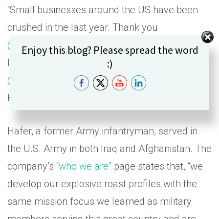
“Small businesses around the US have been
crushed in the last year. Thank you
@stoolpresidente
for stepping up and showing
Set Youtube Channel ID
Enjoy this blog? Please spread the word
:)
leadership with the
@BarstoolFund
.
@blckriflecoffee
and I are in for $150,000,”
Hafer said in a
tweet
.
Hafer, a former Army infantryman, served in
the U.S. Army in both Iraq and Afghanistan. The
company’s
“who we are”
page states that, “we
develop our explosive roast profiles with the
same mission focus we learned as military