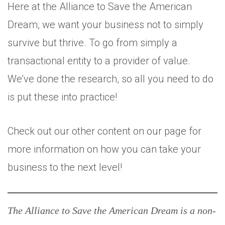
Here at the Alliance to Save the American
Dream, we want your business not to simply
survive but thrive. To go from simply a
transactional entity to a provider of value.
We’ve done the research, so all you need to do
is put these into practice!
Check out our other content on our page for
more information on how you can take your
business to the next level!
The Alliance to Save the American Dream is a non-