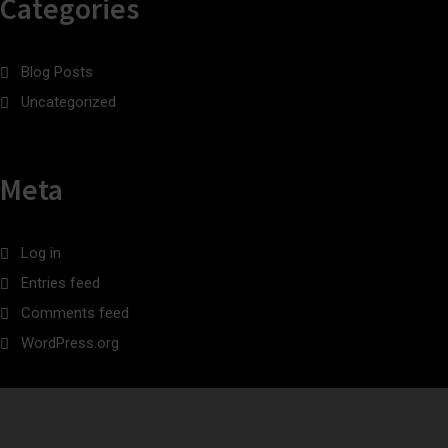
Categories
Blog Posts
Uncategorized
Meta
Log in
Entries feed
Comments feed
WordPress.org