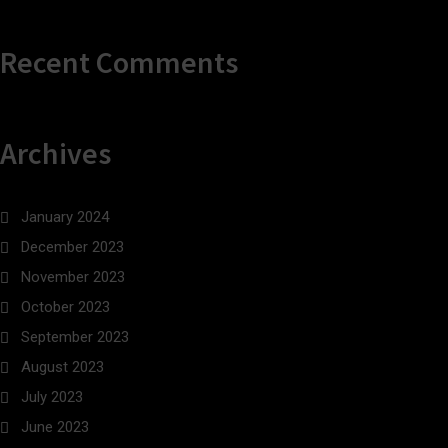
Recent Comments
Archives
January 2024
December 2023
November 2023
October 2023
September 2023
August 2023
July 2023
June 2023