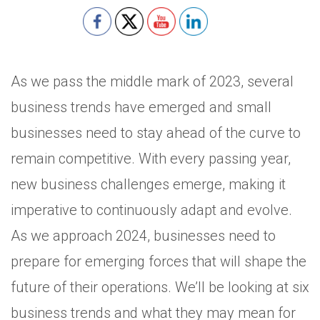
As we pass the middle mark of 2023, several
business trends have emerged and small
businesses need to stay ahead of the curve to
remain competitive. With every passing year,
new business challenges emerge, making it
imperative to continuously adapt and evolve.
As we approach 2024, businesses need to
prepare for emerging forces that will shape the
future of their operations. We’ll be looking at six
business trends and what they may mean for