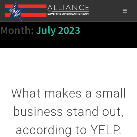
Month:
July 2023
What makes a small
business stand out,
according to YELP.