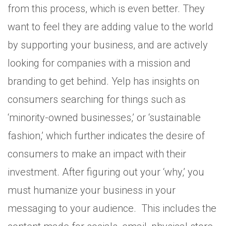
from this process, which is even better. They
want to feel they are adding value to the world
by supporting your business, and are actively
looking for companies with a mission and
branding to get behind. Yelp has insights on
consumers searching for things such as
‘minority-owned businesses,’ or ‘sustainable
fashion,’ which further indicates the desire of
consumers to make an impact with their
investment. After figuring out your ‘why,’ you
must humanize your business in your
messaging to your audience. This includes the