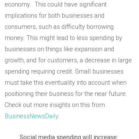
economy. This could have significant
implications for both businesses and
consumers, such as difficulty borrowing
money. This might lead to less spending by
businesses on things like expansion and
growth, and for customers, a decrease in large
spending requiring credit. Small businesses
must take this eventuality into account when
positioning their business for the near future.
Check out more insights on this from
BusinessNewsDaily
.
Social media spending will increase: