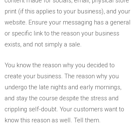
content made for socials, email, physical store
print (if this applies to your business), and your
website. Ensure your messaging has a general
or specific link to the reason your business
exists, and not simply a sale.
You know the reason why you decided to
create your business. The reason why you
undergo the late nights and early mornings,
and stay the course despite the stress and
crippling self-doubt. Your customers want to
know this reason as well. Tell them.