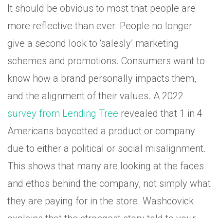
It should be obvious to most that people are
more reflective than ever. People no longer
give a second look to ‘salesly’ marketing
schemes and promotions. Consumers want to
know how a brand personally impacts them,
and the alignment of their values. A 2022
survey from Lending Tree
revealed that 1 in 4
Americans boycotted a product or company
due to either a political or social misalignment.
This shows that many are looking at the faces
and ethos behind the company, not simply what
they are paying for in the store. Washcovick