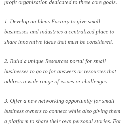
profit organization dedicated to three core goals.
1. Develop an Ideas Factory to give small
businesses and industries a centralized place to
share innovative ideas that must be considered.
2. Build a unique Resources portal for small
businesses to go to for answers or resources that
address a wide range of issues or challenges.
3. Offer a new networking opportunity for small
business owners to connect while also giving them
a platform to share their own personal stories. For