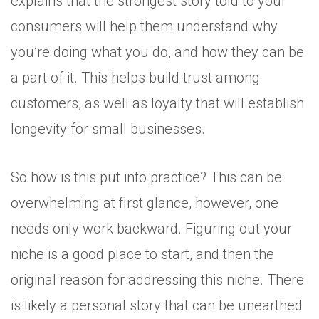
explains that the strongest story told to your
consumers will help them understand why
you’re doing what you do, and how they can be
a part of it. This helps build trust among
customers, as well as loyalty that will establish
longevity for small businesses.
So how is this put into practice? This can be
overwhelming at first glance, however, one
needs only work backward. Figuring out your
niche is a good place to start, and then the
original reason for addressing this niche. There
is likely a personal story that can be unearthed