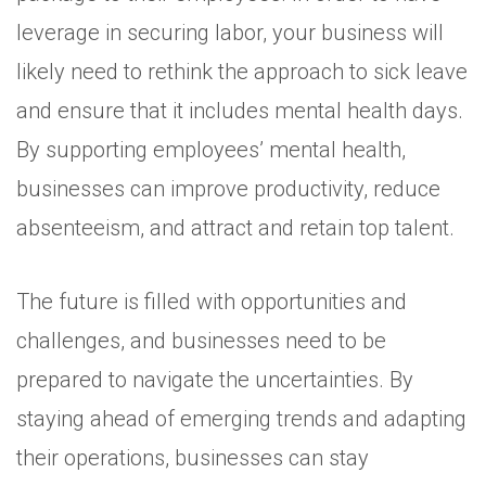
leverage in securing labor, your business will
likely need to rethink the approach to sick leave
and ensure that it includes mental health days.
By supporting employees’ mental health,
businesses can improve productivity, reduce
absenteeism, and attract and retain top talent.
The future is filled with opportunities and
challenges, and businesses need to be
prepared to navigate the uncertainties. By
staying ahead of emerging trends and adapting
their operations, businesses can stay