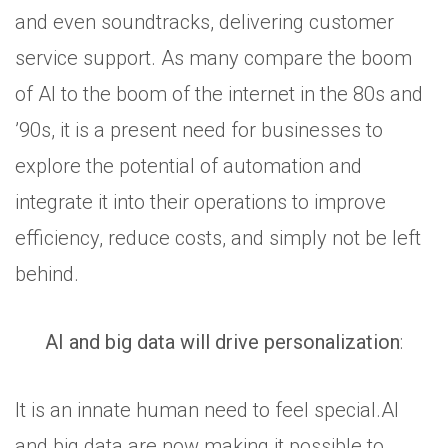
and even soundtracks, delivering customer
service support. As many compare the boom
of AI to the boom of the internet in the 80s and
’90s, it is a present need for businesses to
explore the potential of automation and
integrate it into their operations to improve
efficiency, reduce costs, and simply not be left
behind.
AI and big data will drive personalization
:
It is an innate human need to feel special.AI
and big data are now making it possible to