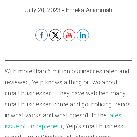
July 20, 2023 - Emeka Anammah
Set Youtube Channel ID
With more than 5 million businesses rated and
reviewed, Yelp knows a thing or two about
small businesses. They have watched many
small businesses come and go, noticing trends
in what works and what doesn’t. In the
latest
issue of Entrepreneur
, Yelp’s small business