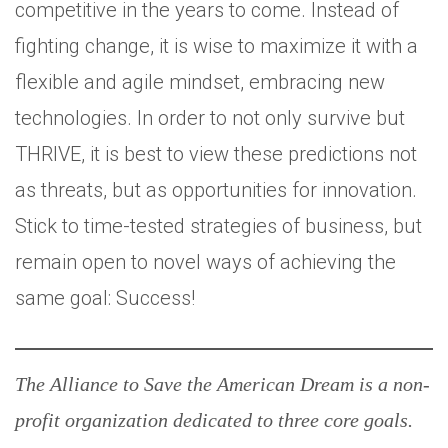
competitive in the years to come. Instead of
fighting change, it is wise to maximize it with a
flexible and agile mindset, embracing new
technologies. In order to not only survive but
THRIVE, it is best to view these predictions not
as threats, but as opportunities for innovation.
Stick to time-tested strategies of business, but
remain open to novel ways of achieving the
same goal: Success!
The Alliance to Save the American Dream is a non-
profit organization dedicated to three core goals.