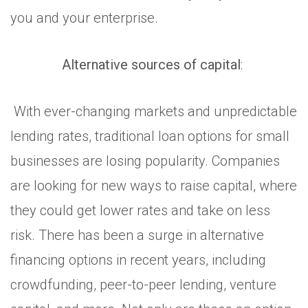
you and your enterprise.
Alternative sources of capital
:
With ever-changing markets and unpredictable
lending rates, traditional loan options for small
businesses are losing popularity. Companies
are looking for new ways to raise capital, where
they could get lower rates and take on less
risk. There has been a surge in alternative
financing options in recent years, including
crowdfunding, peer-to-peer lending, venture