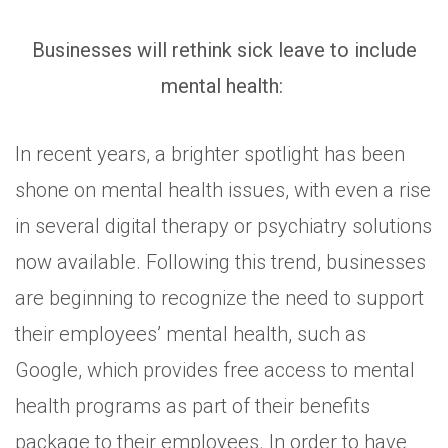
Businesses will rethink sick leave to include
mental health:
In recent years, a brighter spotlight has been
shone on mental health issues, with even a rise
in several digital therapy or psychiatry solutions
now available. Following this trend, businesses
are beginning to recognize the need to support
their employees’ mental health, such as
Google, which provides free access to mental
health programs as part of their benefits
package to their employees. In order to have