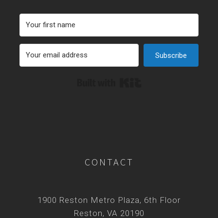
Subscribe
Built with Kit
CONTACT
1900 Reston Metro Plaza, 6th Floor
Reston, VA 20190