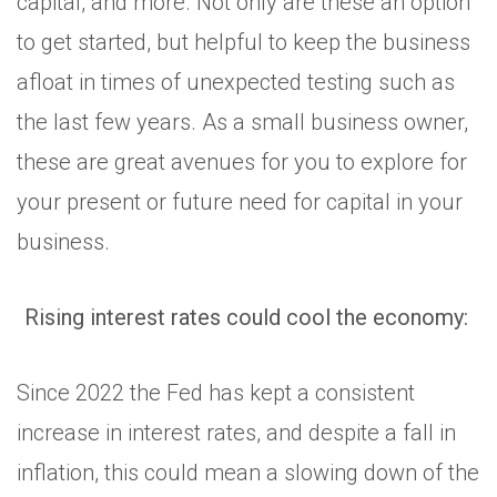
capital, and more. Not only are these an option
to get started, but helpful to keep the business
afloat in times of unexpected testing such as
the last few years. As a small business owner,
these are great avenues for you to explore for
your present or future need for capital in your
business.
Rising interest rates could cool the economy:
Since 2022 the Fed has kept a consistent
increase in interest rates, and despite a fall in
inflation, this could mean a slowing down of the