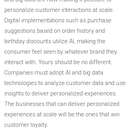
personalize customer interactions at scale.
Digital implementations such as purchase
suggestions based on order history and
birthday discounts utilize AI, making the
consumer feel seen by whatever brand they
interact with. Yours should be no different.
Companies must adopt AI and big data
technologies to analyze customer data and use
insights to deliver personalized experiences.
The businesses that can deliver personalized
experiences at scale will be the ones that win
customer loyalty.