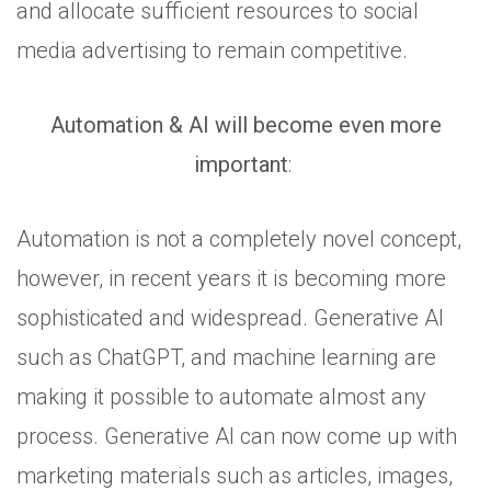
and allocate sufficient resources to social
media advertising to remain competitive.
Automation & AI will become even more
important
:
Automation is not a completely novel concept,
however, in recent years it is becoming more
sophisticated and widespread. Generative AI
such as ChatGPT, and machine learning are
making it possible to automate almost any
process. Generative AI can now come up with
marketing materials such as articles, images,