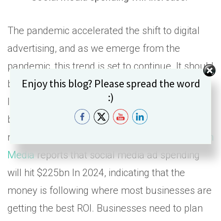
The pandemic accelerated the shift to digital
advertising, and as we emerge from the
pandemic, this trend is set to continue. It should
Set Youtube Channel ID
Enjoy this blog? Please spread the word
be obvious to see that social media platforms
:)
like Facebook, Instagram, and Twitter are
becoming more important for businesses to
reach their target markets. A
report from Zenith
Media
reports that social media ad spending
will hit $225bn In 2024, indicating that the
money is following where most businesses are
getting the best ROI. Businesses need to plan