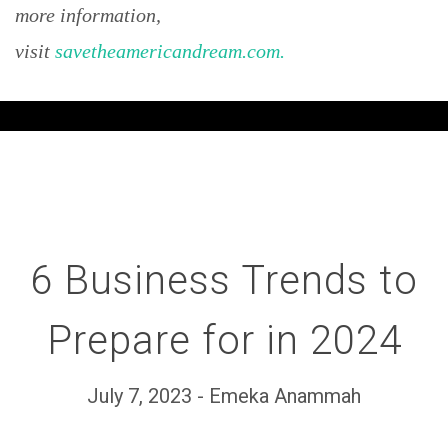
more information,
visit
savetheamericandream.com.
6 Business Trends to
Prepare for in 2024
July 7, 2023 - Emeka Anammah
Set Youtube Channel ID