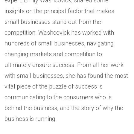
expert, Emily Washcovick, shared some
insights on the principal factor that makes
small businesses stand out from the
competition. Washcovick has worked with
hundreds of small businesses, navigating
changing markets and competition to
ultimately ensure success. From all her work
with small businesses, she has found the most
vital piece of the puzzle of success is
communicating to the consumers who is
behind the business, and the story of why the
business is running.