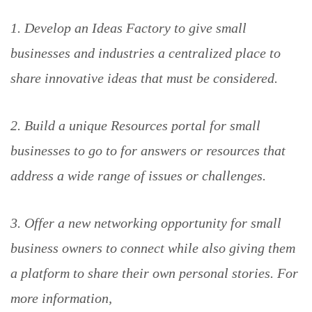
1. Develop an Ideas Factory to give small
businesses and industries a centralized place to
share innovative ideas that must be considered.
2. Build a unique Resources portal for small
businesses to go to for answers or resources that
address a wide range of issues or challenges.
3. Offer a new networking opportunity for small
business owners to connect while also giving them
a platform to share their own personal stories. For
more information,