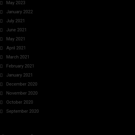
May 2023
January 2022
July 2021
June 2021
May 2021
April 2021
March 2021
February 2021
January 2021
December 2020
November 2020
October 2020
September 2020