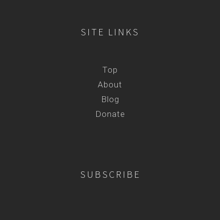
SITE LINKS
Top
About
Blog
Donate
SUBSCRIBE