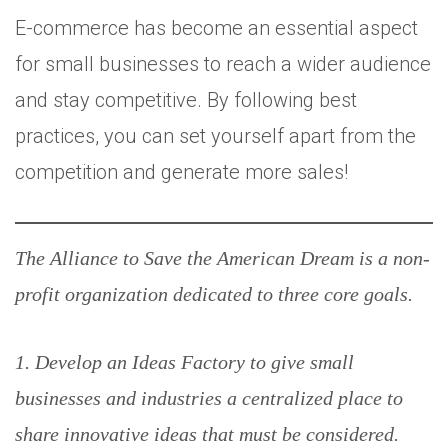
E-commerce has become an essential aspect
for small businesses to reach a wider audience
and stay competitive. By following best
practices, you can set yourself apart from the
competition and generate more sales!
The Alliance to Save the American Dream is a non-
profit organization dedicated to three core goals.
1. Develop an Ideas Factory to give small
businesses and industries a centralized place to
share innovative ideas that must be considered.