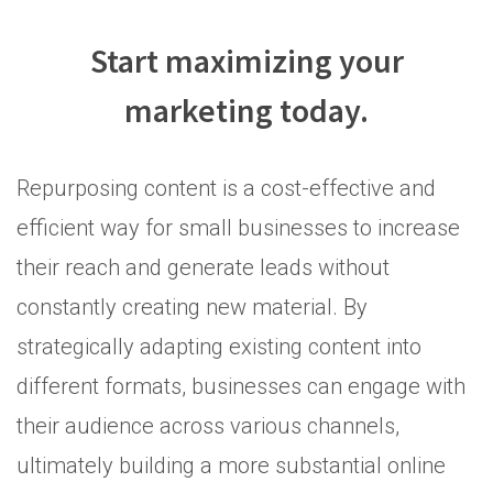
Start maximizing your
marketing today.
Repurposing content is a cost-effective and
efficient way for small businesses to increase
their reach and generate leads without
constantly creating new material. By
strategically adapting existing content into
different formats, businesses can engage with
their audience across various channels,
ultimately building a more substantial online