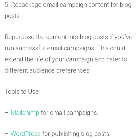
5. Repackage email campaign content for blog
posts
Repurpose the content into blog posts if you’ve
run successful email campaigns. This could
extend the life of your campaign and cater to
different audience preferences.
Tools to Use:
–
Mailchimp
for email campaigns.
–
WordPress
for publishing blog posts.