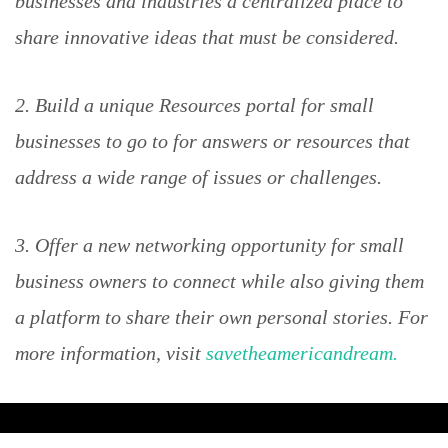
businesses and industries a centralized place to
share innovative ideas that must be considered.
2. Build a unique Resources portal for small
businesses to go to for answers or resources that
address a wide range of issues or challenges.
3. Offer a new networking opportunity for small
business owners to connect while also giving them
a platform to share their own personal stories. For
more information, visit
savetheamericandream.