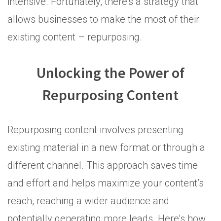
intensive. Fortunately, there’s a strategy that
allows businesses to make the most of their
existing content – repurposing.
Unlocking the Power of
Repurposing Content
Repurposing content involves presenting
existing material in a new format or through a
different channel. This approach saves time
and effort and helps maximize your content’s
reach, reaching a wider audience and
potentially generating more leads. Here’s how