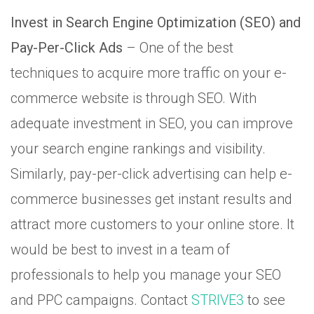
Invest in Search Engine Optimization (SEO) and
Pay-Per-Click Ads
– One of the best
techniques to acquire more traffic on your e-
commerce website is through SEO. With
adequate investment in SEO, you can improve
your search engine rankings and visibility.
Similarly, pay-per-click advertising can help e-
commerce businesses get instant results and
attract more customers to your online store. It
would be best to invest in a team of
professionals to help you manage your SEO
and PPC campaigns. Contact
STRIVE3
to see