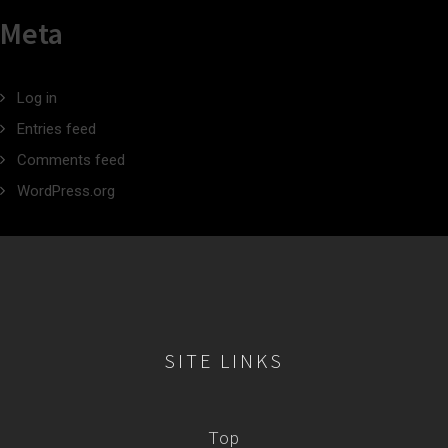
Meta
Log in
Entries feed
Comments feed
WordPress.org
SITE LINKS
Top