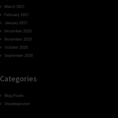
March 2021
February 2021
January 2021
December 2020
November 2020
October 2020
September 2020
Categories
Blog Posts
Uncategorized