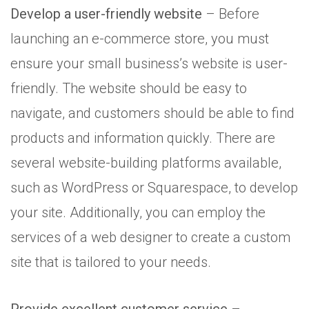
Develop a user-friendly website
– Before
launching an e-commerce store, you must
ensure your small business’s website is user-
friendly. The website should be easy to
navigate, and customers should be able to find
products and information quickly. There are
several website-building platforms available,
such as WordPress or Squarespace, to develop
your site. Additionally, you can employ the
services of a web designer to create a custom
site that is tailored to your needs.