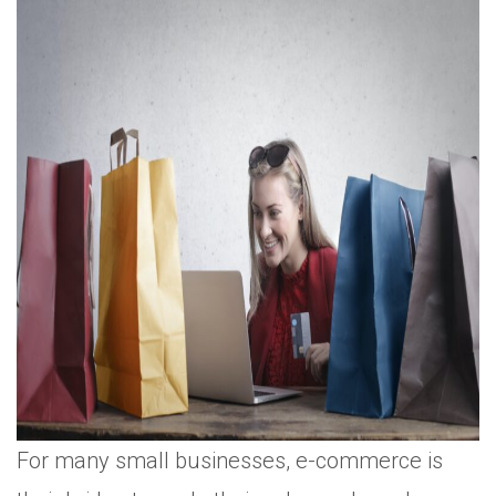
For many small businesses, e-commerce is