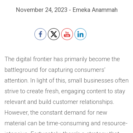
November 24, 2023 - Emeka Anammah
Set Youtube Channel ID
The digital frontier has primarily become the
battleground for capturing consumers’
attention. In light of this, small businesses often
strive to create fresh, engaging content to stay
relevant and build customer relationships.
However, the constant demand for new
material can be time-consuming and resource-