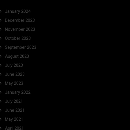
January 2024
December 2023
November 2023
October 2023
September 2023
August 2023
July 2023
June 2023
May 2023
January 2022
July 2021
June 2021
May 2021
April 2021