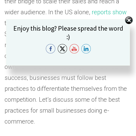
their bridge to scale their sales and reach a
wider audience. In the US alone,
reports show
that 2022 retail sales numbers reached over
Set Youtube Channel ID
Enjoy this blog? Please spread the word
$1.07 trillion, showing that digital business is a
:)
massive market today. However, e-commerce
can be overwhelming for small business
owners who are new to the game. To ensure
success, businesses must follow best
practices to differentiate themselves from the
competition. Let’s discuss some of the best
practices for small businesses doing e-
commerce.