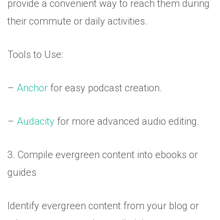
provide a convenient way to reach them during
their commute or daily activities.
Tools to Use:
–
Anchor
for easy podcast creation.
–
Audacity
for more advanced audio editing.
3. Compile evergreen content into ebooks or
guides
Identify evergreen content from your blog or