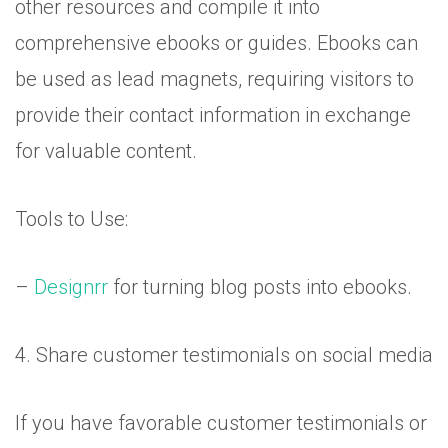
other resources and compile it into
comprehensive ebooks or guides. Ebooks can
be used as lead magnets, requiring visitors to
provide their contact information in exchange
for valuable content.
Tools to Use:
–
Designrr
for turning blog posts into ebooks.
4. Share customer testimonials on social media
If you have favorable customer testimonials or