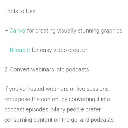
Tools to Use:
–
Canva
for creating visually stunning graphics.
–
Biteable
for easy video creation.
2. Convert webinars into podcasts
If you’ve hosted webinars or live sessions,
repurpose the content by converting it into
podcast episodes. Many people prefer
consuming content on the go, and podcasts