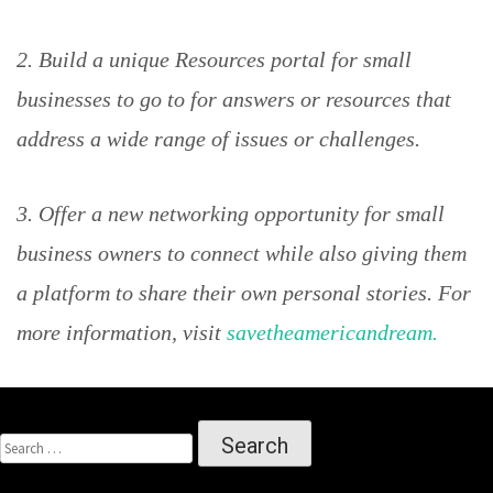
2. Build a unique Resources portal for small
businesses to go to for answers or resources that
address a wide range of issues or challenges.
3. Offer a new networking opportunity for small
business owners to connect while also giving them
a platform to share their own personal stories. For
more information, visit
savetheamericandream.
SEARCH
FOR: