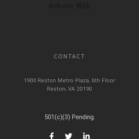
Built with Kit
CONTACT
1900 Reston Metro Plaza, 6th Floor
Reston, VA 20190
501(c)(3) Pending.