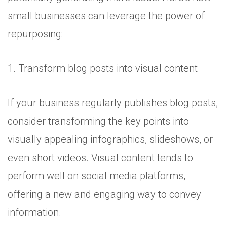
small businesses can leverage the power of
repurposing:
1. Transform blog posts into visual content
If your business regularly publishes blog posts,
consider transforming the key points into
visually appealing infographics, slideshows, or
even short videos. Visual content tends to
perform well on social media platforms,
offering a new and engaging way to convey
information.