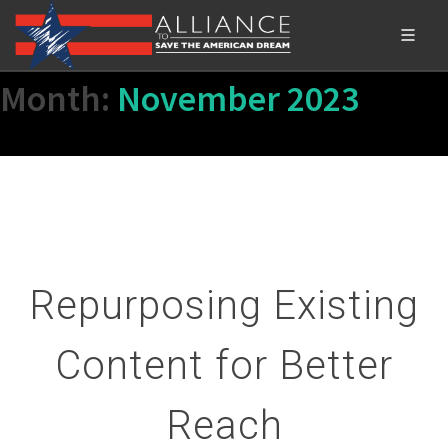
Month:
November 2023
Repurposing Existing
Content for Better
Reach