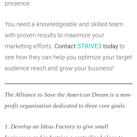
presence.
You need a knowledgeable and skilled team
with proven results to maximize your
marketing efforts.
Contact
STRIVE3
today
to
see how they can help you optimize your target
audience reach and grow your business!
The Alliance to Save the American Dream is a non-
profit organization dedicated to three core goals.
1. Develop an Ideas Factory to give small