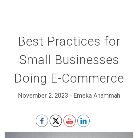
Best Practices for
Small Businesses
Doing E-Commerce
November 2, 2023 - Emeka Anammah
Set Youtube Channel ID