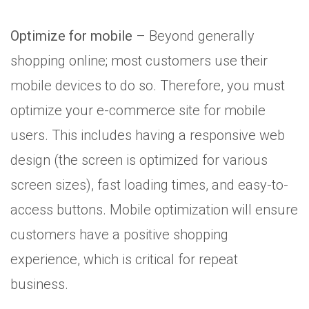
Optimize for mobile
– Beyond generally
shopping online; most customers use their
mobile devices to do so. Therefore, you must
optimize your e-commerce site for mobile
users. This includes having a responsive web
design (the screen is optimized for various
screen sizes), fast loading times, and easy-to-
access buttons. Mobile optimization will ensure
customers have a positive shopping
experience, which is critical for repeat
business.