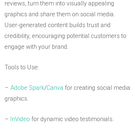
reviews, turn them into visually appealing
graphics and share them on social media.
User-generated content builds trust and
credibility, encouraging potential customers to
engage with your brand.
Tools to Use:
–
Adobe Spark
/
Canva
for creating social media
graphics.
–
InVideo
for dynamic video testimonials.