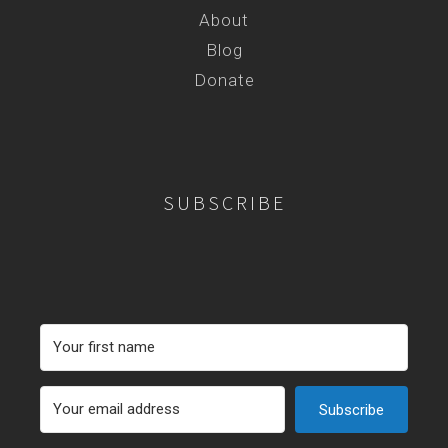
About
Blog
Donate
SUBSCRIBE
Subscribe