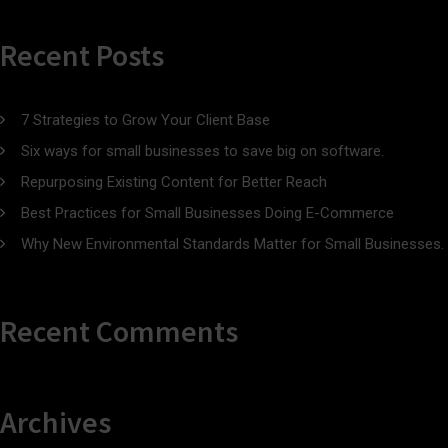
Recent Posts
7 Strategies to Grow Your Client Base
Six ways for small businesses to save big on software.
Repurposing Existing Content for Better Reach
Best Practices for Small Businesses Doing E-Commerce
Why New Environmental Standards Matter for Small Businesses.
Recent Comments
Archives