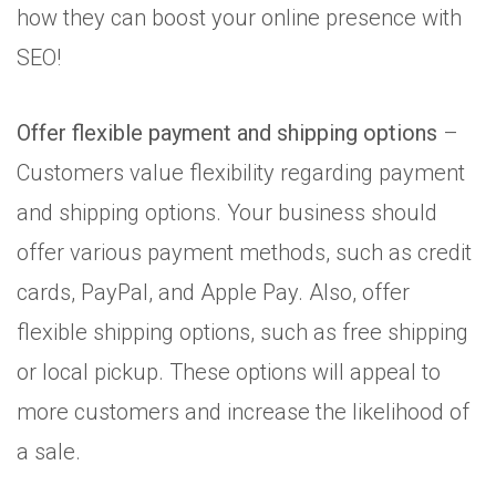
how they can boost your online presence with
SEO!
Offer flexible payment and shipping options
–
Customers value flexibility regarding payment
and shipping options. Your business should
offer various payment methods, such as credit
cards, PayPal, and Apple Pay. Also, offer
flexible shipping options, such as free shipping
or local pickup. These options will appeal to
more customers and increase the likelihood of
a sale.