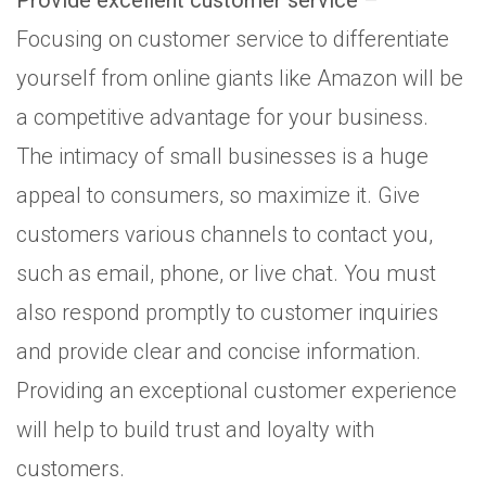
Provide excellent customer service
–
Focusing on customer service to differentiate
yourself from online giants like Amazon will be
a competitive advantage for your business.
The intimacy of small businesses is a huge
appeal to consumers, so maximize it. Give
customers various channels to contact you,
such as email, phone, or live chat. You must
also respond promptly to customer inquiries
and provide clear and concise information.
Providing an exceptional customer experience
will help to build trust and loyalty with
customers.