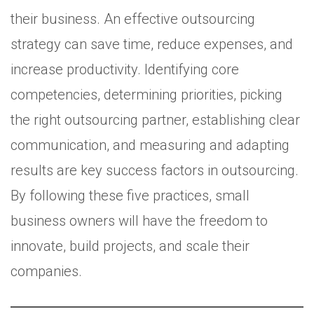
their business. An effective outsourcing
strategy can save time, reduce expenses, and
increase productivity. Identifying core
competencies, determining priorities, picking
the right outsourcing partner, establishing clear
communication, and measuring and adapting
results are key success factors in outsourcing.
By following these five practices, small
business owners will have the freedom to
innovate, build projects, and scale their
companies.