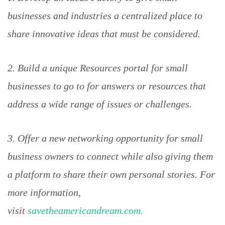
businesses and industries a centralized place to
share innovative ideas that must be considered.
2. Build a unique Resources portal for small
businesses to go to for answers or resources that
address a wide range of issues or challenges.
3. Offer a new networking opportunity for small
business owners to connect while also giving them
a platform to share their own personal stories. For
more information,
visit
savetheamericandream.com.