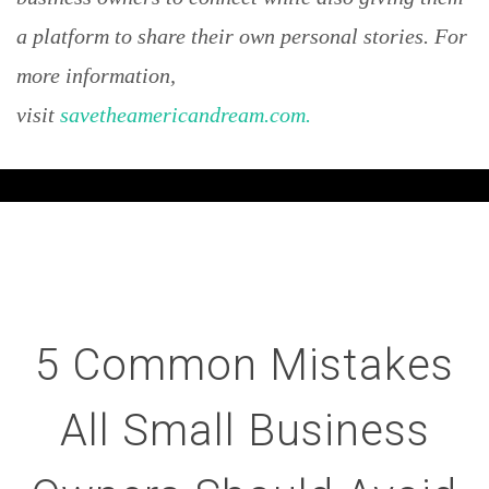
a platform to share their own personal stories. For
more information,
visit
savetheamericandream.com.
5 Common Mistakes
All Small Business