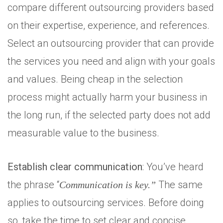
compare different outsourcing providers based
on their expertise, experience, and references.
Select an outsourcing provider that can provide
the services you need and align with your goals
and values. Being cheap in the selection
process might actually harm your business in
the long run, if the selected party does not add
measurable value to the business.
Establish clear communication
: You’ve heard
the phrase “
The same
Communication is key.”
applies to outsourcing services. Before doing
so, take the time to set clear and concise