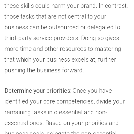
these skills could harm your brand. In contrast,
those tasks that are not central to your
business can be outsourced or delegated to
third-party service providers. Doing so gives
more time and other resources to mastering
that which your business excels at, further
pushing the business forward.
Determine your priorities
: Once you have
identified your core competencies, divide your
remaining tasks into essential and non-
essential ones. Based on your priorities and
business goals, delegate the non-essential