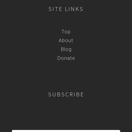
SITE LINKS
Top
About
Blog
Donate
SUBSCRIBE