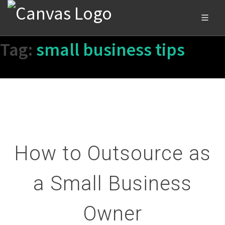
Tag:
small business tips
How to Outsource as
a Small Business
Owner