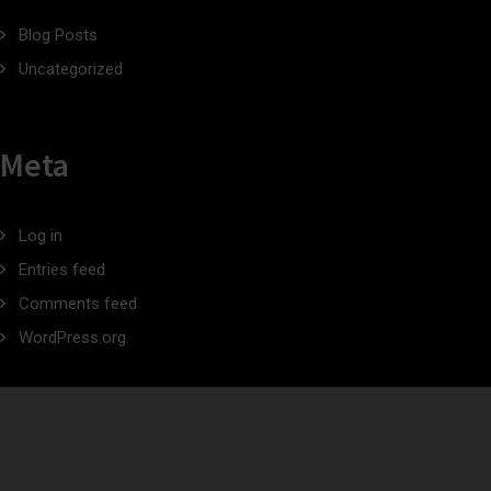
Blog Posts
Uncategorized
Meta
Log in
Entries feed
Comments feed
WordPress.org