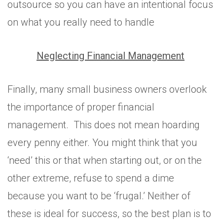
outsource so you can have an intentional focus
on what you really need to handle
Neglecting Financial Management
Finally, many small business owners overlook
the importance of proper financial
management. This does not mean hoarding
every penny either. You might think that you
‘need’ this or that when starting out, or on the
other extreme, refuse to spend a dime
because you want to be ‘frugal.’ Neither of
these is ideal for success, so the best plan is to