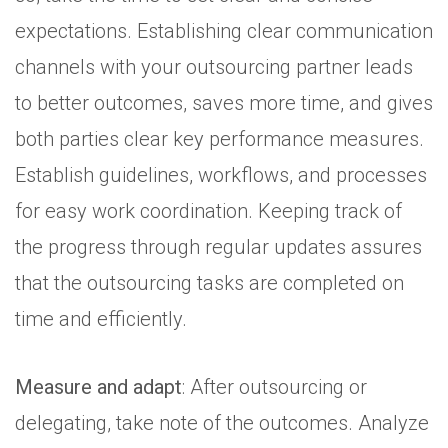
expectations. Establishing clear communication
channels with your outsourcing partner leads
to better outcomes, saves more time, and gives
both parties clear key performance measures.
Establish guidelines, workflows, and processes
for easy work coordination. Keeping track of
the progress through regular updates assures
that the outsourcing tasks are completed on
time and efficiently.
Measure and adapt
: After outsourcing or
delegating, take note of the outcomes. Analyze