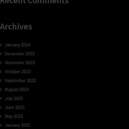
Recent Comments
Archives
January 2024
December 2023
November 2023
October 2023
September 2023
August 2023
July 2023
June 2023
May 2023
January 2022