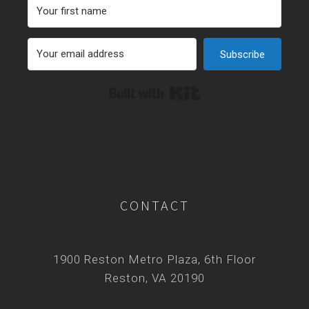
Subscribe
Built with Kit
CONTACT
1900 Reston Metro Plaza, 6th Floor
Reston, VA 20190