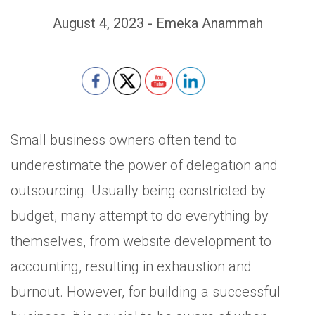
August 4, 2023 - Emeka Anammah
Set Youtube Channel ID
Small business owners often tend to
underestimate the power of delegation and
outsourcing. Usually being constricted by
budget, many attempt to do everything by
themselves, from website development to
accounting, resulting in exhaustion and
burnout. However, for building a successful