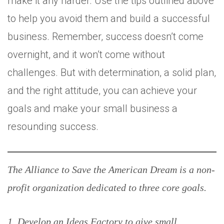
make it any harder. Use the tips outlined above
to help you avoid them and build a successful
business. Remember, success doesn’t come
overnight, and it won’t come without
challenges. But with determination, a solid plan,
and the right attitude, you can achieve your
goals and make your small business a
resounding success.
The Alliance to Save the American Dream is a non-
profit organization dedicated to three core goals.
1. Develop an Ideas Factory to give small