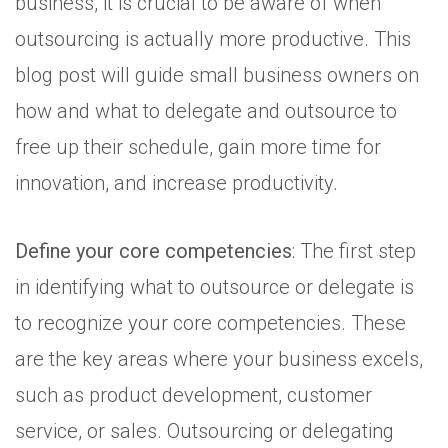
business, it is crucial to be aware of when
outsourcing is actually more productive. This
blog post will guide small business owners on
how and what to delegate and outsource to
free up their schedule, gain more time for
innovation, and increase productivity.
Define your core competencies
: The first step
in identifying what to outsource or delegate is
to recognize your core competencies. These
are the key areas where your business excels,
such as product development, customer
service, or sales. Outsourcing or delegating