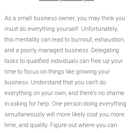
As a small business owner, you may think you
must do everything yourself. Unfortunately,
this mentality can lead to burnout, exhaustion,
and a poorly managed business. Delegating
tasks to qualified individuals can free up your
time to focus on things like growing your
business. Understand that you can’t do
everything on your own, and there’s no shame
in asking for help. One person doing everything
simultaneously will more likely cost you more
time, and quality. Figure out where you can