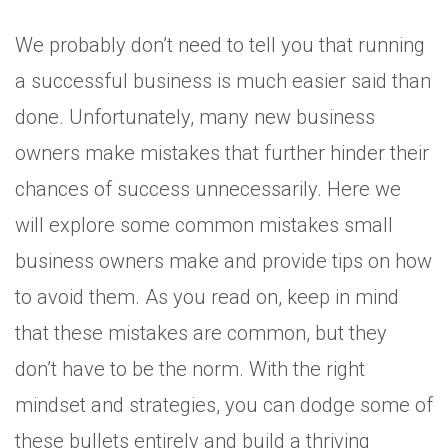
We probably don’t need to tell you that running
a successful business is much easier said than
done. Unfortunately, many new business
owners make mistakes that further hinder their
chances of success unnecessarily. Here we
will explore some common mistakes small
business owners make and provide tips on how
to avoid them. As you read on, keep in mind
that these mistakes are common, but they
don’t have to be the norm. With the right
mindset and strategies, you can dodge some of
these bullets entirely and build a thriving