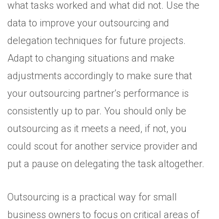
what tasks worked and what did not. Use the
data to improve your outsourcing and
delegation techniques for future projects.
Adapt to changing situations and make
adjustments accordingly to make sure that
your outsourcing partner’s performance is
consistently up to par. You should only be
outsourcing as it meets a need, if not, you
could scout for another service provider and
put a pause on delegating the task altogether.
Outsourcing is a practical way for small
business owners to focus on critical areas of