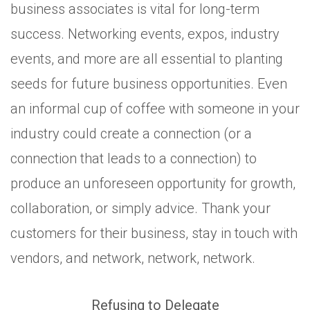
business associates is vital for long-term
success. Networking events, expos, industry
events, and more are all essential to planting
seeds for future business opportunities. Even
an informal cup of coffee with someone in your
industry could create a connection (or a
connection that leads to a connection) to
produce an unforeseen opportunity for growth,
collaboration, or simply advice. Thank your
customers for their business, stay in touch with
vendors, and network, network, network.
Refusing to Delegate