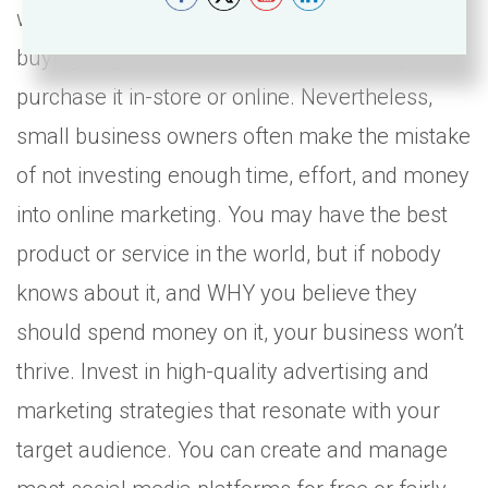
will research a product/service online before
buying, regardless of whether or not they
purchase it in-store or online. Nevertheless,
small business owners often make the mistake
of not investing enough time, effort, and money
into online marketing. You may have the best
product or service in the world, but if nobody
knows about it, and WHY you believe they
should spend money on it, your business won’t
thrive. Invest in high-quality advertising and
marketing strategies that resonate with your
target audience. You can create and manage