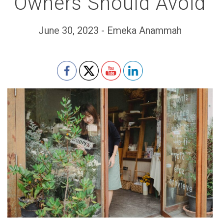
Owners Should Avoid
June 30, 2023 - Emeka Anammah
Set Youtube Channel ID