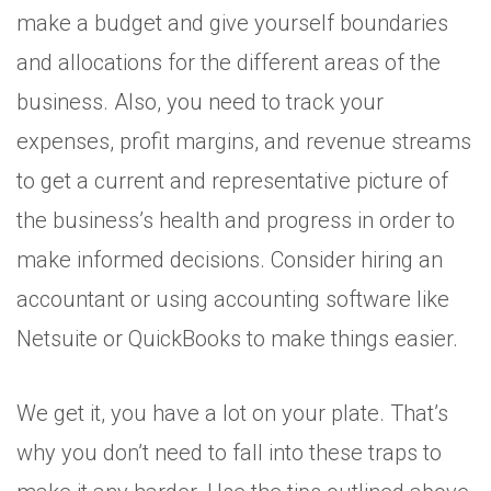
make a budget and give yourself boundaries
and allocations for the different areas of the
business. Also, you need to track your
expenses, profit margins, and revenue streams
to get a current and representative picture of
the business’s health and progress in order to
make informed decisions. Consider hiring an
accountant or using accounting software like
Netsuite or QuickBooks to make things easier.
We get it, you have a lot on your plate. That’s
why you don’t need to fall into these traps to