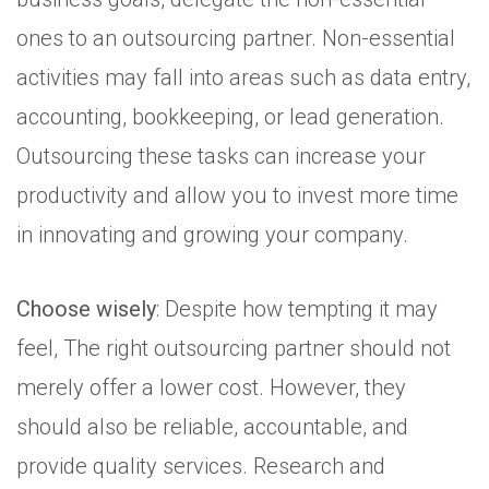
ones to an outsourcing partner. Non-essential
activities may fall into areas such as data entry,
accounting, bookkeeping, or lead generation.
Outsourcing these tasks can increase your
productivity and allow you to invest more time
in innovating and growing your company.
Choose wisely
: Despite how tempting it may
feel, The right outsourcing partner should not
merely offer a lower cost. However, they
should also be reliable, accountable, and
provide quality services. Research and