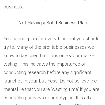
business.
Not Having a Solid Business Plan
You cannot plan for everything, but you should
try to. Many of the profitable businesses we
know today spend millions on R&D or market
testing. This indicates the importance of
conducting research before any significant
launches in your business. Do not believe the
mental lie that you are ‘wasting time’ if you are
conducting surveys or prototyping. It is all a