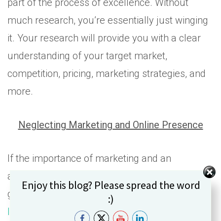
part of the process of excellence. Without
much research, you’re essentially just winging
it. Your research will provide you with a clear
understanding of your target market,
competition, pricing, marketing strategies, and
more.
Neglecting Marketing and Online Presence
If the importance of marketing and an
accessible online presence is news to you, I’m
Set Youtube Channel ID
Enjoy this blog? Please spread the word
glad you’re reading this article. This
statistics
:)
list
from Nerdwallet shows that 81% of buyers