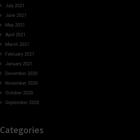
July 2021
June 2021
May 2021
April 2021
March 2021
February 2021
January 2021
December 2020
November 2020
October 2020
September 2020
Categories