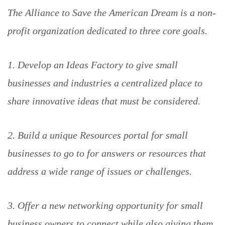
The Alliance to Save the American Dream is a non-
profit organization dedicated to three core goals.
1. Develop an Ideas Factory to give small
businesses and industries a centralized place to
share innovative ideas that must be considered.
2. Build a unique Resources portal for small
businesses to go to for answers or resources that
address a wide range of issues or challenges.
3. Offer a new networking opportunity for small
business owners to connect while also giving them