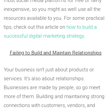
most social media platforms for free or fairly
inexpensive, so you might as well use all the
resources available to you. For some practical
tips, check out this article on
how to build a
successful digital marketing strategy
.
Failing to Build and Maintain Relationships
Your business isn’t just about products or
services. It’s also about relationships.
Businesses are made by people, so go meet
more of them. Building and maintaining strong
connections with customers, vendors, and