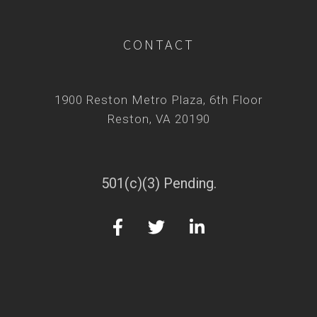
CONTACT
1900 Reston Metro Plaza, 6th Floor
Reston, VA 20190
501(c)(3) Pending.