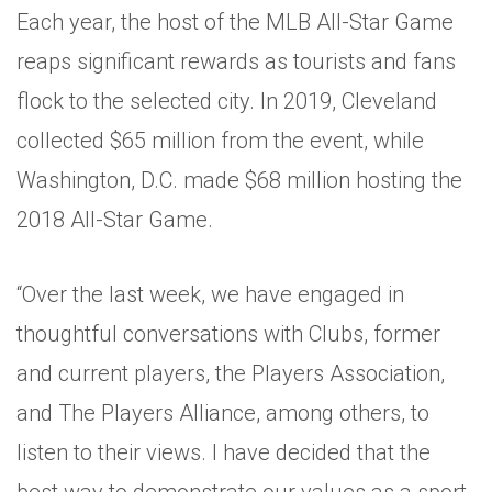
Each year, the host of the MLB All-Star Game
reaps significant rewards as tourists and fans
flock to the selected city. In 2019, Cleveland
collected $65 million from the event, while
Washington, D.C. made $68 million hosting the
2018 All-Star Game.
“Over the last week, we have engaged in
thoughtful conversations with Clubs, former
and current players, the Players Association,
and The Players Alliance, among others, to
listen to their views. I have decided that the