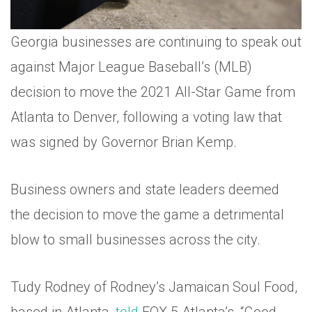
Georgia businesses are continuing to speak out
against Major League Baseball’s (MLB)
decision to move the 2021 All-Star Game from
Atlanta to Denver, following a voting law that
was signed by Governor Brian Kemp.
Business owners and state leaders deemed
the decision to move the game a detrimental
blow to small businesses across the city.
Tudy Rodney of Rodney’s Jamaican Soul Food,