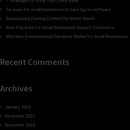
7 Strategies to Grow Your Client Base
Six ways for small businesses to save big on software.
Repurposing Existing Content for Better Reach
Best Practices for Small Businesses Doing E-Commerce
Why New Environmental Standards Matter for Small Businesses.
Recent Comments
Archives
January 2024
December 2023
November 2023