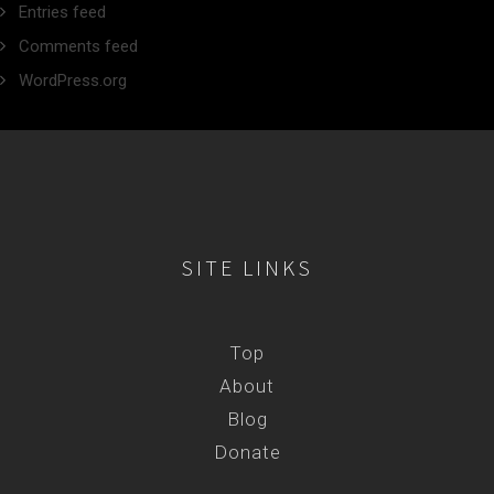
Entries feed
Comments feed
WordPress.org
SITE LINKS
Top
About
Blog
Donate