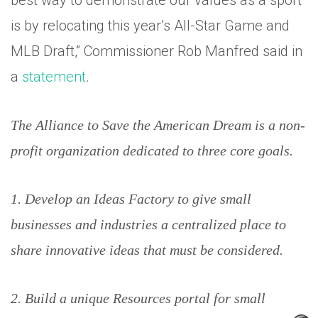
best way to demonstrate our values as a sport
is by relocating this year’s All-Star Game and
MLB Draft,” Commissioner Rob Manfred said in
a
statement
.
The Alliance to Save the American Dream is a non-
profit organization dedicated to three core goals.
1. Develop an Ideas Factory to give small
businesses and industries a centralized place to
share innovative ideas that must be considered.
2. Build a unique Resources portal for small