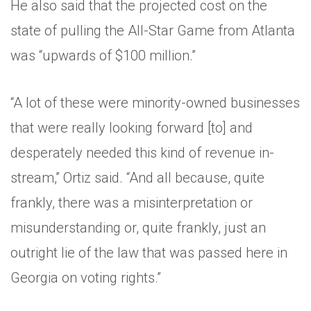
He also said that the projected cost on the
state of pulling the All-Star Game from Atlanta
was “upwards of $100 million.”
“A lot of these were minority-owned businesses
that were really looking forward [to] and
desperately needed this kind of revenue in-
stream,” Ortiz said. “And all because, quite
frankly, there was a misinterpretation or
misunderstanding or, quite frankly, just an
outright lie of the law that was passed here in
Georgia on voting rights.”