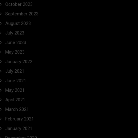
October 2023
September 2023
August 2023
July 2023
June 2023
May 2023
January 2022
July 2021
June 2021
May 2021
April 2021
March 2021
February 2021
January 2021