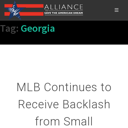
Tag:
Georgia
MLB Continues to
Receive Backlash
from Small