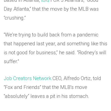
based in Atlanta,
told
FOX 5 Atlanta’s, “Good
Day Atlanta,” that the move by the MLB was
“crushing.”
“We’re trying to build back from a pandemic
that happened last year, and something like this
is not good for business,” he said. “Rodney’s will
suffer.”
Job Creators Network
CEO, Alfredo Ortiz, told
“Fox and Friends” that the MLB’s move
“absolutely” leaves a pit in his stomach.