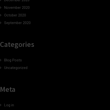
December 2020
November 2020
October 2020
September 2020
Categories
Blog Posts
Uncategorized
Meta
Log in