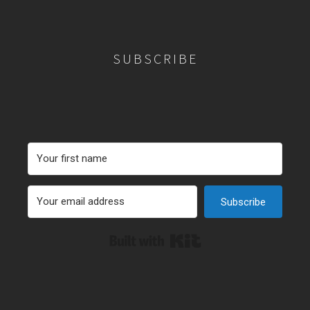
SUBSCRIBE
Subscribe
Built with Kit