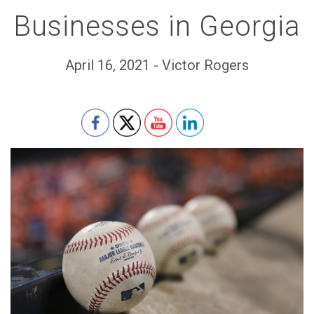
Businesses in Georgia
April 16, 2021 - Victor Rogers
Set Youtube Channel ID