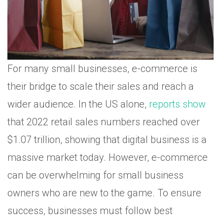
For many small businesses, e-commerce is
their bridge to scale their sales and reach a
wider audience. In the US alone,
reports show
that 2022 retail sales numbers reached over
$1.07 trillion, showing that digital business is a
massive market today. However, e-commerce
can be overwhelming for small business
owners who are new to the game. To ensure
success, businesses must follow best