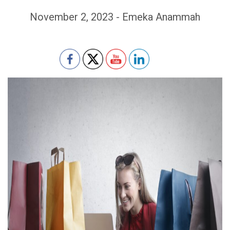
November 2, 2023 - Emeka Anammah
Set Youtube Channel ID