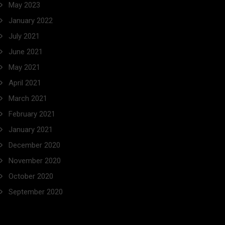
May 2023
January 2022
July 2021
June 2021
May 2021
April 2021
March 2021
February 2021
January 2021
December 2020
November 2020
October 2020
September 2020