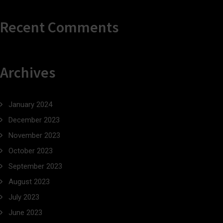
Recent Comments
Archives
January 2024
December 2023
November 2023
October 2023
September 2023
August 2023
July 2023
June 2023