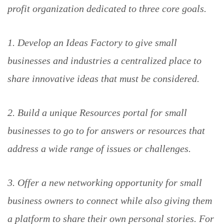
profit organization dedicated to three core goals.
1. Develop an Ideas Factory to give small
businesses and industries a centralized place to
share innovative ideas that must be considered.
2. Build a unique Resources portal for small
businesses to go to for answers or resources that
address a wide range of issues or challenges.
3. Offer a new networking opportunity for small
business owners to connect while also giving them
a platform to share their own personal stories. For