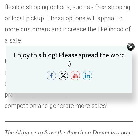
flexible shipping options, such as free shipping
or local pickup. These options will appeal to
more customers and increase the likelihood of
a sale.
Set Youtube Channel ID
Enjoy this blog? Please spread the word
E-commerce has become an essential aspect
:)
for small businesses to reach a wider audience
and stay competitive. By following best
practices, you can set yourself apart from the
competition and generate more sales!
The Alliance to Save the American Dream is a non-