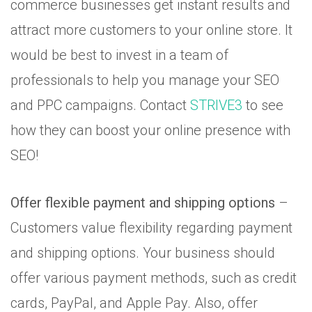
commerce businesses get instant results and
attract more customers to your online store. It
would be best to invest in a team of
professionals to help you manage your SEO
and PPC campaigns. Contact
STRIVE3
to see
how they can boost your online presence with
SEO!
Offer flexible payment and shipping options
–
Customers value flexibility regarding payment
and shipping options. Your business should
offer various payment methods, such as credit
cards, PayPal, and Apple Pay. Also, offer