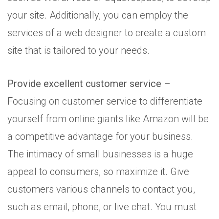
your site. Additionally, you can employ the
services of a web designer to create a custom
site that is tailored to your needs.
Provide excellent customer service
–
Focusing on customer service to differentiate
yourself from online giants like Amazon will be
a competitive advantage for your business.
The intimacy of small businesses is a huge
appeal to consumers, so maximize it. Give
customers various channels to contact you,
such as email, phone, or live chat. You must