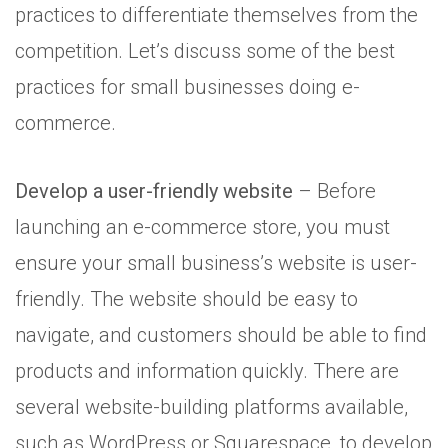
practices to differentiate themselves from the
competition. Let’s discuss some of the best
practices for small businesses doing e-
commerce.
Develop a user-friendly website
– Before
launching an e-commerce store, you must
ensure your small business’s website is user-
friendly. The website should be easy to
navigate, and customers should be able to find
products and information quickly. There are
several website-building platforms available,
such as WordPress or Squarespace, to develop