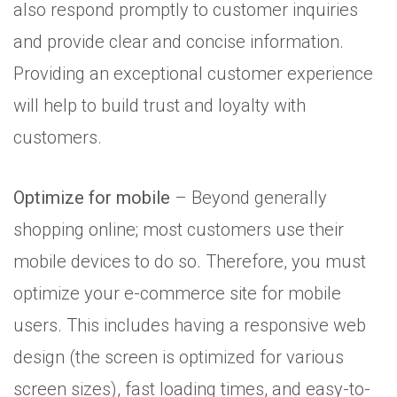
also respond promptly to customer inquiries
and provide clear and concise information.
Providing an exceptional customer experience
will help to build trust and loyalty with
customers.
Optimize for mobile
– Beyond generally
shopping online; most customers use their
mobile devices to do so. Therefore, you must
optimize your e-commerce site for mobile
users. This includes having a responsive web
design (the screen is optimized for various
screen sizes), fast loading times, and easy-to-