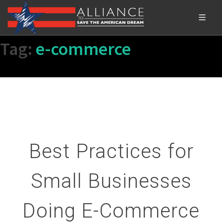
Tag:
e-commerce
Best Practices for
Small Businesses
Doing E-Commerce