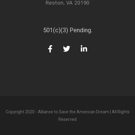
Reston, VA 20190
501(c)(3) Pending.
Copyright 2020 - Alliance to Save the American Dream | All Rights
Reserved