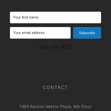
Subscribe
Built with Kit
CONTACT
1900 Reston Metro Plaza, 6th Floor