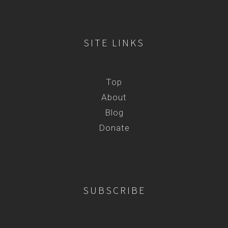
SITE LINKS
Top
About
Blog
Donate
SUBSCRIBE