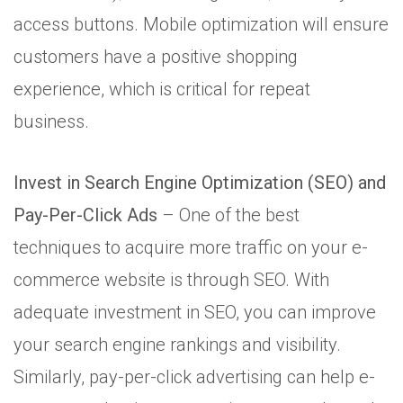
access buttons. Mobile optimization will ensure
customers have a positive shopping
experience, which is critical for repeat
business.
Invest in Search Engine Optimization (SEO) and
Pay-Per-Click Ads
– One of the best
techniques to acquire more traffic on your e-
commerce website is through SEO. With
adequate investment in SEO, you can improve
your search engine rankings and visibility.
Similarly, pay-per-click advertising can help e-