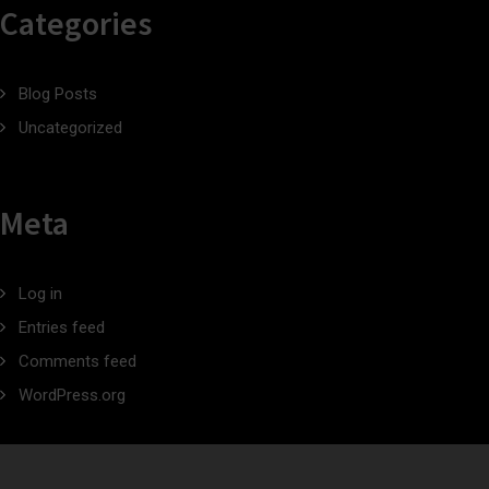
Categories
Blog Posts
Uncategorized
Meta
Log in
Entries feed
Comments feed
WordPress.org