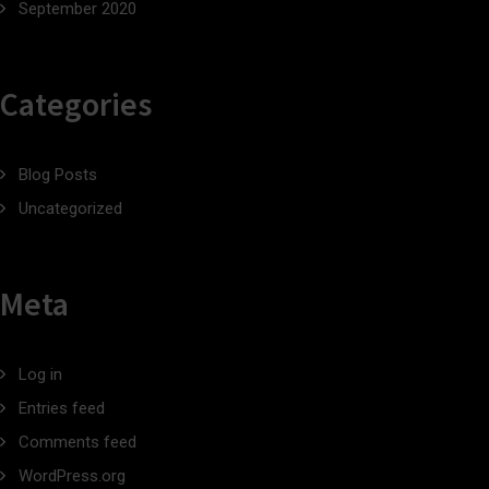
September 2020
Categories
Blog Posts
Uncategorized
Meta
Log in
Entries feed
Comments feed
WordPress.org