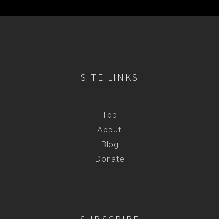
SITE LINKS
Top
About
Blog
Donate
SUBSCRIBE