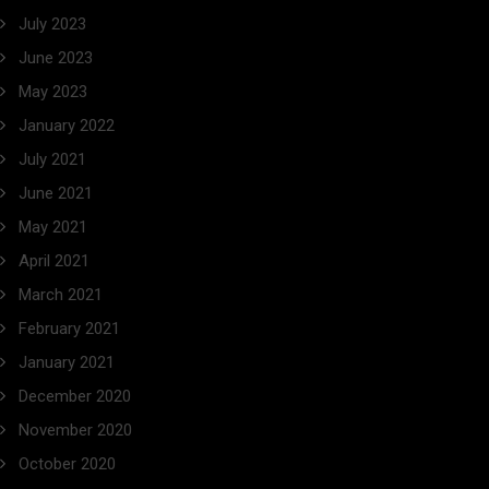
July 2023
June 2023
May 2023
January 2022
July 2021
June 2021
May 2021
April 2021
March 2021
February 2021
January 2021
December 2020
November 2020
October 2020