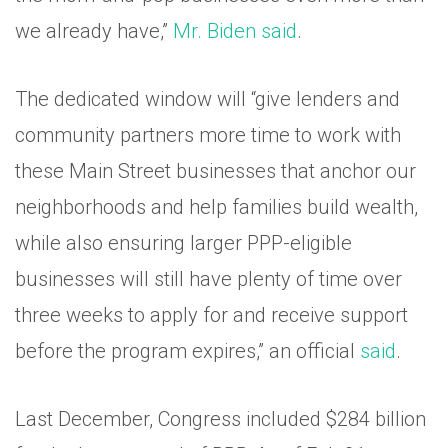
we already have,”
Mr. Biden said
.
The dedicated window will “give lenders and
community partners more time to work with
these Main Street businesses that anchor our
neighborhoods and help families build wealth,
while also ensuring larger PPP-eligible
businesses will still have plenty of time over
three weeks to apply for and receive support
before the program expires,” an official
said
.
Last December, Congress included $284 billion