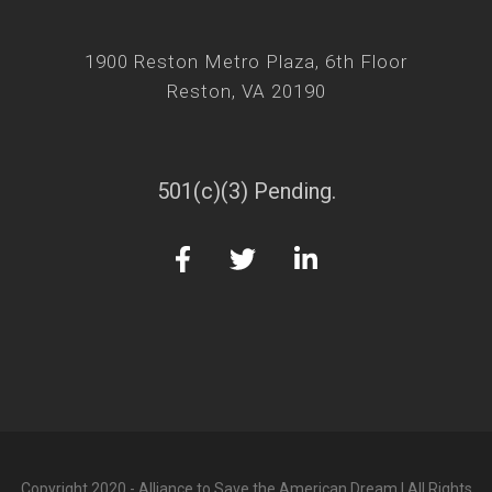
1900 Reston Metro Plaza, 6th Floor
Reston, VA 20190
501(c)(3) Pending.
Copyright 2020 - Alliance to Save the American Dream | All Rights