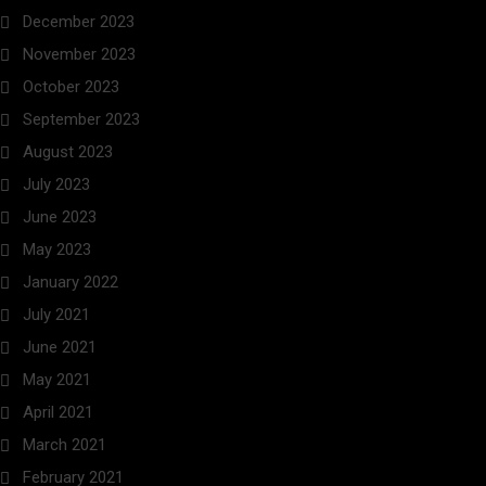
December 2023
November 2023
October 2023
September 2023
August 2023
July 2023
June 2023
May 2023
January 2022
July 2021
June 2021
May 2021
April 2021
March 2021
February 2021