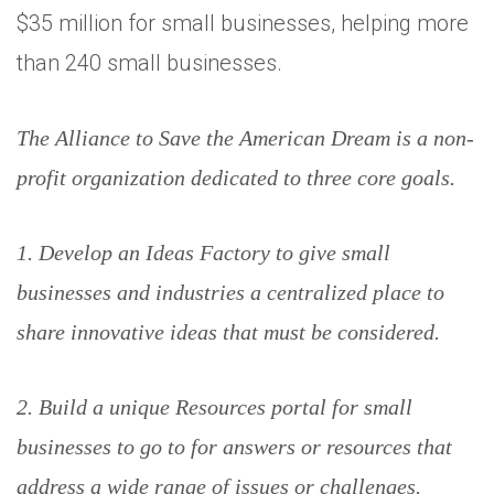
$35 million for small businesses, helping more
than 240 small businesses.
The Alliance to Save the American Dream is a non-
profit organization dedicated to three core goals.
1. Develop an Ideas Factory to give small
businesses and industries a centralized place to
share innovative ideas that must be considered.
2. Build a unique Resources portal for small
businesses to go to for answers or resources that
address a wide range of issues or challenges.