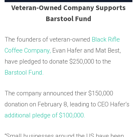
Veteran-Owned Company Supports
Barstool Fund
The founders of veteran-owned
Black Rifle
Coffee Company,
Evan Hafer and Mat Best,
have pledged to donate $250,000 to the
Barstool Fund.
The company announced their $150,000
donation on February 8, leading to CEO Hafer’s
additional pledge of $100,000.
“Small businesses around the US have been