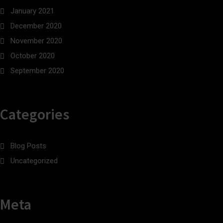
January 2021
December 2020
November 2020
October 2020
September 2020
Categories
Blog Posts
Uncategorized
Meta