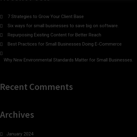
7 Strategies to Grow Your Client Base
Six ways for small businesses to save big on software.
Repurposing Existing Content for Better Reach
Best Practices for Small Businesses Doing E-Commerce
Why New Environmental Standards Matter for Small Businesses.
Recent Comments
Archives
January 2024