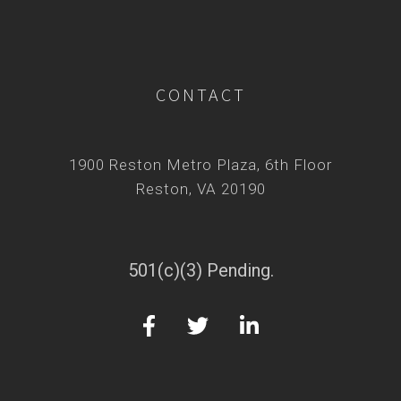
CONTACT
1900 Reston Metro Plaza, 6th Floor
Reston, VA 20190
501(c)(3) Pending.