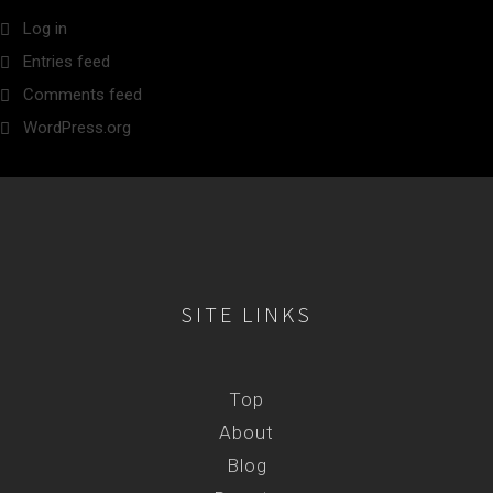
Log in
Entries feed
Comments feed
WordPress.org
SITE LINKS
Top
About
Blog