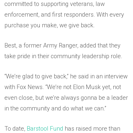
committed to supporting veterans, law
enforcement, and first responders. With every
purchase you make, we give back.
Best, a former Army Ranger, added that they
take pride in their community leadership role.
“We’re glad to give back,” he said in an interview
with Fox News. “We’re not Elon Musk yet, not
even close, but we’re always gonna be a leader
in the community and do what we can.”
To date,
Barstool Fund
has raised more than