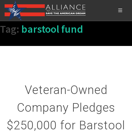
Tag:
barstool fund
Veteran-Owned
Company Pledges
$250,000 for Barstool