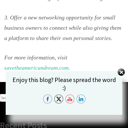
3. Offer a new networking opportunity for small
business owners to connect while also giving them
a platform to share their own personal stories.
For more information, visit
savetheamericandream.com.
Set Youtube Channel ID
Enjoy this blog? Please spread the word
:)
SEARCH
FOR:
Recent Posts