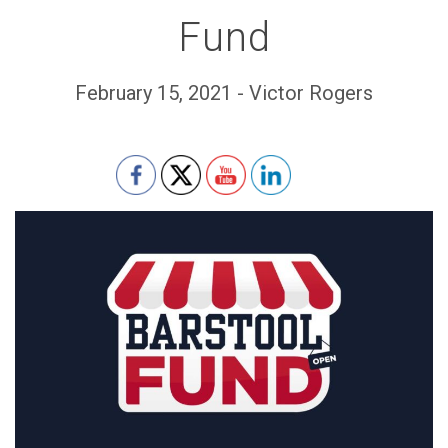
Fund
February 15, 2021 - Victor Rogers
Set Youtube Channel ID