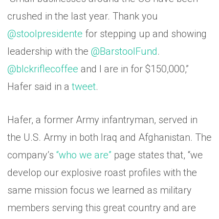
crushed in the last year. Thank you
@stoolpresidente
for stepping up and showing
leadership with the
@BarstoolFund
.
@blckriflecoffee
and I are in for $150,000,”
Hafer said in a
tweet
.
Hafer, a former Army infantryman, served in
the U.S. Army in both Iraq and Afghanistan. The
company’s
“who we are”
page states that, “we
develop our explosive roast profiles with the
same mission focus we learned as military
members serving this great country and are