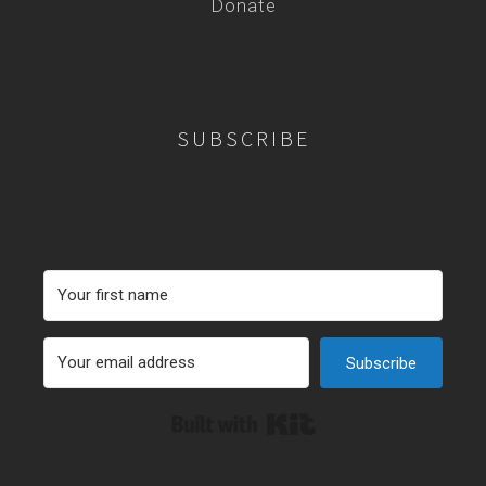
Donate
SUBSCRIBE
Subscribe
Built with Kit