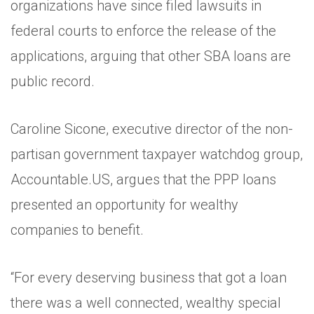
organizations have since filed lawsuits in
federal courts to enforce the release of the
applications, arguing that other SBA loans are
public record.
Caroline Sicone, executive director of the non-
partisan government taxpayer watchdog group,
Accountable.US, argues that the PPP loans
presented an opportunity for wealthy
companies to benefit.
“For every deserving business that got a loan
there was a well connected, wealthy special