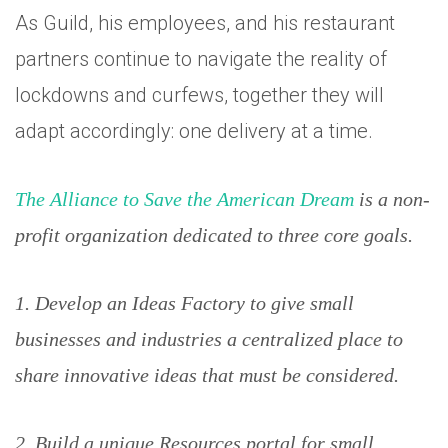
As Guild, his employees, and his restaurant
partners continue to navigate the reality of
lockdowns and curfews, together they will
adapt accordingly: one delivery at a time.
The Alliance to Save the American Dream
is a non-
profit organization dedicated to three core goals.
1. Develop an Ideas Factory to give small
businesses and industries a centralized place to
share innovative ideas that must be considered.
2. Build a unique Resources portal for small