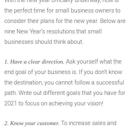
With the new year officially underway, now is
the perfect time for small business owners to
consider their plans for the new year. Below are
nine New Year’s resolutions that small
businesses should think about.
Ask yourself what the
1. Have a clear direction.
end goal of your business is. If you don’t know
the destination, you cannot follow a successful
path. Write out different goals that you have for
2021 to focus on achieving your vision!
To increase sales and
2. Know your customer.