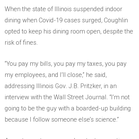
When the state of Illinois suspended indoor
dining when Covid-19 cases surged, Coughlin
opted to keep his dining room open, despite the
risk of fines.
“You pay my bills, you pay my taxes, you pay
my employees, and I’ll close,” he said,
addressing Illinois Gov. J.B. Pritzker, in an
interview with the Wall Street Journal. “I’m not
going to be the guy with a boarded-up building
because I follow someone else’s science.”