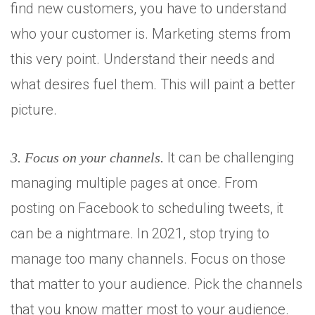
find new customers, you have to understand
who your customer is. Marketing stems from
this very point. Understand their needs and
what desires fuel them. This will paint a better
Set Youtube Channel ID
picture.
It can be challenging
3. Focus on your channels.
managing multiple pages at once. From
posting on Facebook to scheduling tweets, it
can be a nightmare. In 2021, stop trying to
manage too many channels. Focus on those
that matter to your audience. Pick the channels
that you know matter most to your audience.