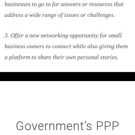
businesses to go to for answers or resources that
address a wide range of issues or challenges.
3. Offer a new networking opportunity for small
business owners to connect while also giving them
a platform to share their own personal stories.
Government’s PPP