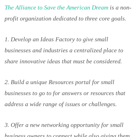
The Alliance to Save the American Dream
is a non-
profit organization dedicated to three core goals.
1. Develop an Ideas Factory to give small
businesses and industries a centralized place to
share innovative ideas that must be considered.
2. Build a unique Resources portal for small
businesses to go to for answers or resources that
address a wide range of issues or challenges.
3. Offer a new networking opportunity for small
business owners to connect while also giving them