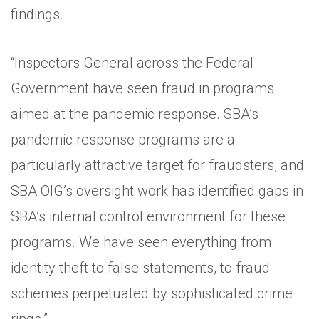
findings.
“Inspectors General across the Federal
Government have seen fraud in programs
aimed at the pandemic response. SBA’s
pandemic response programs are a
particularly attractive target for fraudsters, and
SBA OIG’s oversight work has identified gaps in
SBA’s internal control environment for these
programs. We have seen everything from
identity theft to false statements, to fraud
schemes perpetuated by sophisticated crime