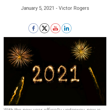
January 5, 2021 - Victor Rogers
Set Youtube Channel ID