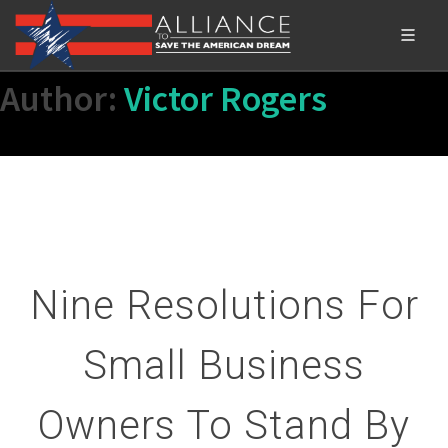
Author:
Victor Rogers
Nine Resolutions For
Small Business
Owners To Stand By