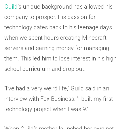
Guild
’s unique background has allowed his
company to prosper. His passion for
technology dates back to his teenage days
when we spent hours creating Minecraft
servers and earning money for managing
them. This led him to lose interest in his high
school curriculum and drop out.
“I’ve had a very weird life,” Guild said in an
interview with Fox Business. “I built my first
technology project when I was 9.”
When Guild’s mother launched her own pet-