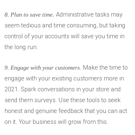
Administrative tasks may
8. Plan to save time.
seem tedious and time consuming, but taking
control of your accounts will save you time in
the long run.
. Make the time to
9. Engage with your customers
engage with your existing customers more in
2021. Spark conversations in your store and
send them surveys. Use these tools to seek
honest and genuine feedback that you can act
on it. Your business will grow from this.