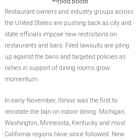
Restaurant owners and industry groups across
the United States are pushing back as city and
state officials impose new restrictions on
restaurants and bars. Filed lawsuits are piling
up against the bans and targeted policies as
rallies in support of dining rooms grow
momentum.
In early November, Illinois was the first to
reinstate the ban on indoor dining. Michigan,
Washington, Minnesota, Kentucky and most
California regions have since followed. New