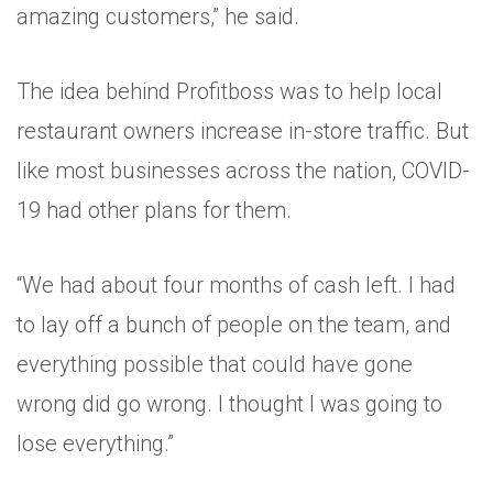
amazing customers,” he said.
The idea behind Profitboss was to help local
restaurant owners increase in-store traffic. But
like most businesses across the nation, COVID-
19 had other plans for them.
“We had about four months of cash left. I had
to lay off a bunch of people on the team, and
everything possible that could have gone
wrong did go wrong. I thought I was going to
lose everything.”