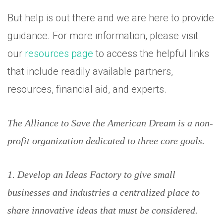
But help is out there and we are here to provide
guidance. For more information, please visit
our
resources page
to access the helpful links
that include readily available partners,
resources, financial aid, and experts.
The Alliance to Save the American Dream is a non-
profit organization dedicated to three core goals.
1. Develop an Ideas Factory to give small
businesses and industries a centralized place to
share innovative ideas that must be considered.