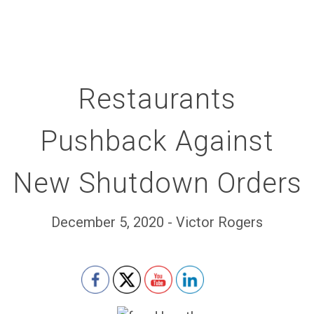
Restaurants
Pushback Against
New Shutdown Orders
December 5, 2020 - Victor Rogers
Set Youtube Channel ID