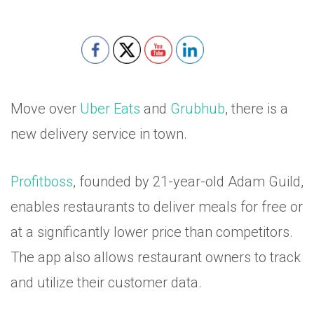
Move over
Uber Eats
and
Grubhub
, there is a
new delivery service in town.
Profitboss
, founded by 21-year-old Adam Guild,
enables restaurants to deliver meals for free or
at a significantly lower price than competitors.
The app also allows restaurant owners to track
and utilize their customer data.