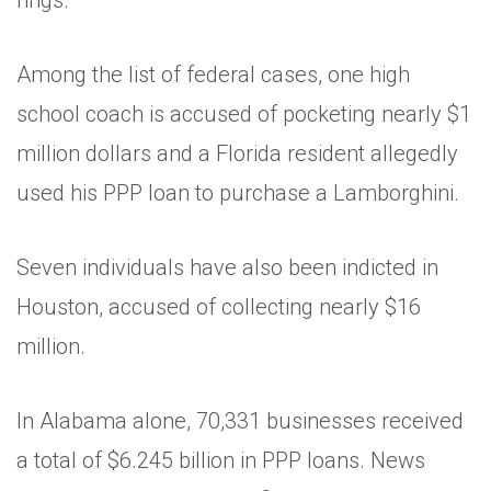
rings.”
Among the list of federal cases, one high
school coach is accused of pocketing nearly $1
million dollars and a Florida resident allegedly
used his PPP loan to purchase a Lamborghini.
Seven individuals have also been indicted in
Houston, accused of collecting nearly $16
million.
In Alabama alone, 70,331 businesses received
a total of $6.245 billion in PPP loans. News