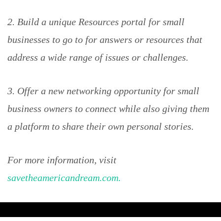
2. Build a unique Resources portal for small
businesses to go to for answers or resources that
address a wide range of issues or challenges.
3. Offer a new networking opportunity for small
business owners to connect while also giving them
a platform to share their own personal stories.
For more information, visit
savetheamericandream.com.