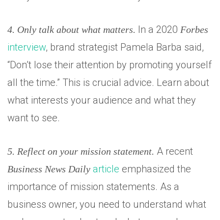
In a 2020
4. Only talk about what matters.
Forbes
interview
, brand strategist Pamela Barba said,
“Don’t lose their attention by promoting yourself
all the time.” This is crucial advice. Learn about
what interests your audience and what they
want to see.
A recent
5. Reflect on your mission statement.
article
emphasized the
Business News Daily
importance of mission statements. As a
business owner, you need to understand what