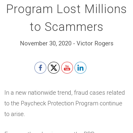
Program Lost Millions
to Scammers
November 30, 2020 - Victor Rogers
Set Youtube Channel ID
In a new nationwide trend, fraud cases related
to the Paycheck Protection Program continue
to arise.