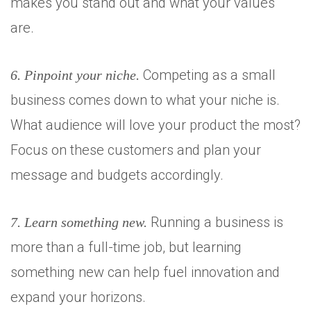
makes you stand out and what your values
are.
Competing as a small
6. Pinpoint your niche.
business comes down to what your niche is.
What audience will love your product the most?
Focus on these customers and plan your
message and budgets accordingly.
Running a business is
7. Learn something new.
more than a full-time job, but learning
something new can help fuel innovation and
expand your horizons.