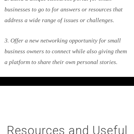
businesses to go to for answers or resources that
address a wide range of issues or challenges.
3. Offer a new networking opportunity for small
business owners to connect while also giving them
a platform to share their own personal stories.
Resources and Useful