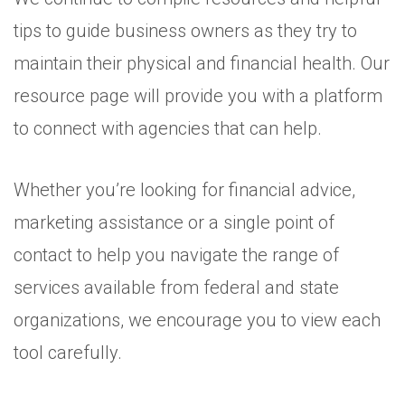
tips to guide business owners as they try to
maintain their physical and financial health. Our
resource page will provide you with a platform
to connect with agencies that can help.
Whether you’re looking for financial advice,
marketing assistance or a single point of
contact to help you navigate the range of
services available from federal and state
organizations, we encourage you to view each
tool carefully.