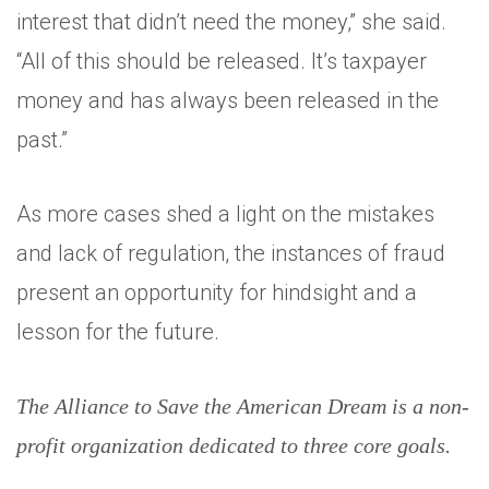
interest that didn’t need the money,” she said.
“All of this should be released. It’s taxpayer
money and has always been released in the
past.”
As more cases shed a light on the mistakes
and lack of regulation, the instances of fraud
present an opportunity for hindsight and a
lesson for the future.
The Alliance to Save the American Dream is a non-
profit organization dedicated to three core goals.