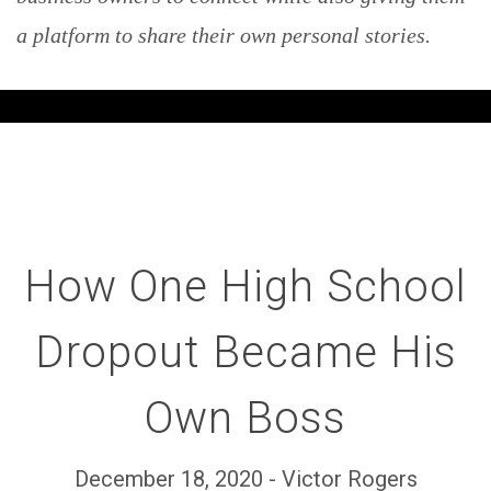
a platform to share their own personal stories.
How One High School
Dropout Became His
Own Boss
December 18, 2020 - Victor Rogers
Set Youtube Channel ID