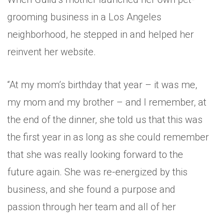
grooming business in a Los Angeles
neighborhood, he stepped in and helped her
reinvent her website.
“At my mom’s birthday that year – it was me,
my mom and my brother – and I remember, at
the end of the dinner, she told us that this was
the first year in as long as she could remember
that she was really looking forward to the
future again. She was re-energized by this
business, and she found a purpose and
passion through her team and all of her