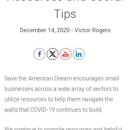
Tips
December 14, 2020 - Victor Rogers
Set Youtube Channel ID
Save the American Dream encourages small
businesses across a wide array of sectors to
utilize resources to help them navigate the
walls that COVID-19 continues to build.
We continue to compile resources and helpful