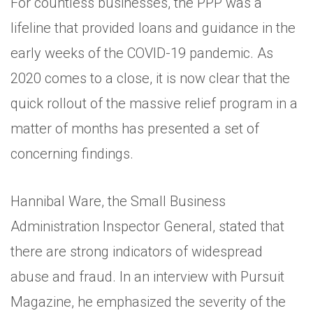
For countless businesses, the PPP was a
lifeline that provided loans and guidance in the
early weeks of the COVID-19 pandemic. As
2020 comes to a close, it is now clear that the
quick rollout of the massive relief program in a
matter of months has presented a set of
concerning findings.
Hannibal Ware, the Small Business
Administration Inspector General, stated that
there are strong indicators of widespread
abuse and fraud. In an interview with Pursuit
Magazine, he emphasized the severity of the