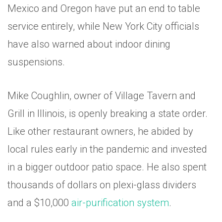
Mexico and Oregon have put an end to table
service entirely, while New York City officials
have also warned about indoor dining
suspensions.
Mike Coughlin, owner of Village Tavern and
Grill in Illinois, is openly breaking a state order.
Like other restaurant owners, he abided by
local rules early in the pandemic and invested
in a bigger outdoor patio space. He also spent
thousands of dollars on plexi-glass dividers
and a $10,000
air-purification system
.