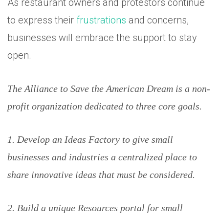
As restaurant owners and protestors continue
to express their
frustrations
and concerns,
businesses will embrace the support to stay
open.
The Alliance to Save the American Dream is a non-
profit organization dedicated to three core goals.
1. Develop an Ideas Factory to give small
businesses and industries a centralized place to
share innovative ideas that must be considered.
2. Build a unique Resources portal for small