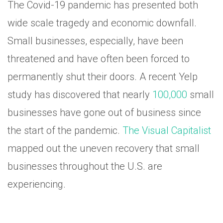
The Covid-19 pandemic has presented both
wide scale tragedy and economic downfall.
Small businesses, especially, have been
threatened and have often been forced to
permanently shut their doors. A recent Yelp
study has discovered that nearly
100,000
small
businesses have gone out of business since
the start of the pandemic.
The Visual Capitalist
mapped out the uneven recovery that small
businesses throughout the U.S. are
experiencing.