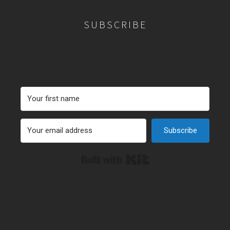
SUBSCRIBE
Subscribe
Built with Kit