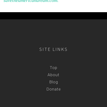
savetheamericandream.com.
SITE LINKS
Top
About
Blog
Donate