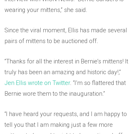
wearing your mittens,” she said.
Since the viral moment, Ellis has made several
pairs of mittens to be auctioned off.
“Thanks for all the interest in Bernie’s mittens! It
truly has been an amazing and historic day!,”
Jen Ellis wrote on Twitter
. “I’m so flattered that
Bernie wore them to the inauguration.”
“I have heard your requests, and I am happy to
tell you that I am making just a few more