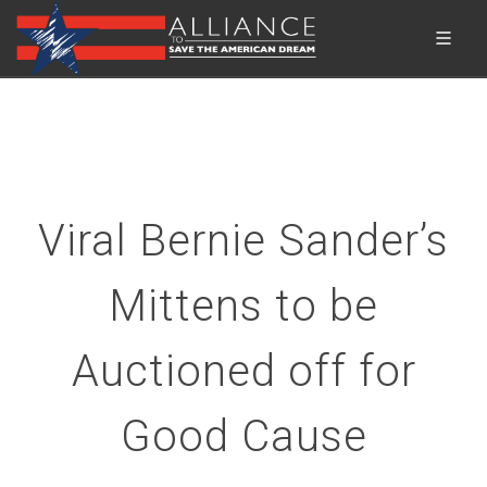
Viral Bernie Sander’s
Mittens to be
Auctioned off for
Good Cause