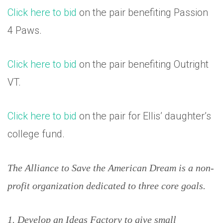
Click here to bid
on the pair benefiting Passion
4 Paws.
Click here to bid
on the pair benefiting Outright
VT.
Click here to bid
on the pair for Ellis’ daughter’s
college fund.
The Alliance to Save the American Dream is a non-
profit organization dedicated to three core goals.
1. Develop an Ideas Factory to give small