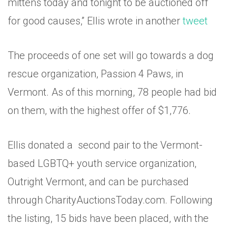
mittens today and tonight to be auctioned off
for good causes,” Ellis wrote in another
tweet
The proceeds of one set will go towards a dog
rescue organization, Passion 4 Paws, in
Vermont. As of this morning, 78 people had bid
on them, with the highest offer of $1,776.
Ellis donated a second pair to the Vermont-
based LGBTQ+ youth service organization,
Outright Vermont, and can be purchased
through CharityAuctionsToday.com. Following
the listing, 15 bids have been placed, with the