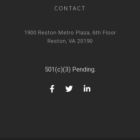
CONTACT
1900 Reston Metro Plaza, 6th Floor
Reston, VA 20190
501(c)(3) Pending.