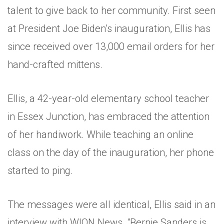
talent to give back to her community. First seen
at President Joe Biden’s inauguration, Ellis has
since received over 13,000 email orders for her
hand-crafted mittens.
Ellis, a 42-year-old elementary school teacher
in Essex Junction, has embraced the attention
of her handiwork. While teaching an online
class on the day of the inauguration, her phone
started to ping.
The messages were all identical, Ellis said in an
interview with WION News. “Bernie Sanders is