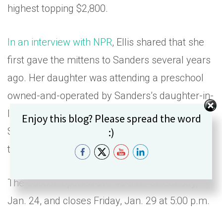
highest topping $2,800.
In an interview with NPR
, Ellis shared that she
first gave the mittens to Sanders several years
ago. Her daughter was attending a preschool
owned-and-operated by Sanders’s daughter-in-
law. Ellis decided to slip in an extra pair for
Set Youtube Channel ID
Enjoy this blog? Please spread the word
Sanders while preparing holiday gifts for the
:)
teachers.
The auction opened at 7:45 a.m. on Sunday,
Jan. 24, and closes Friday, Jan. 29 at 5:00 p.m.