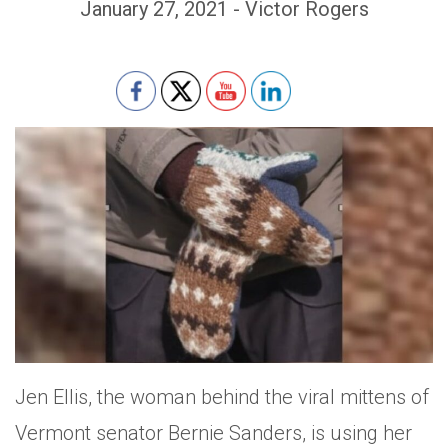
January 27, 2021 - Victor Rogers
Set Youtube Channel ID
Jen Ellis, the woman behind the viral mittens of
Vermont senator Bernie Sanders, is using her