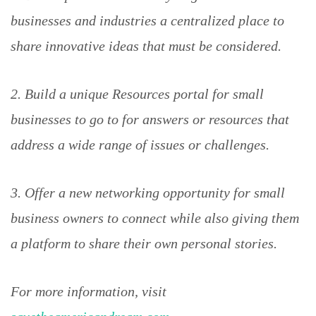
businesses and industries a centralized place to
share innovative ideas that must be considered.
2. Build a unique Resources portal for small
businesses to go to for answers or resources that
address a wide range of issues or challenges.
3. Offer a new networking opportunity for small
business owners to connect while also giving them
a platform to share their own personal stories.
For more information, visit