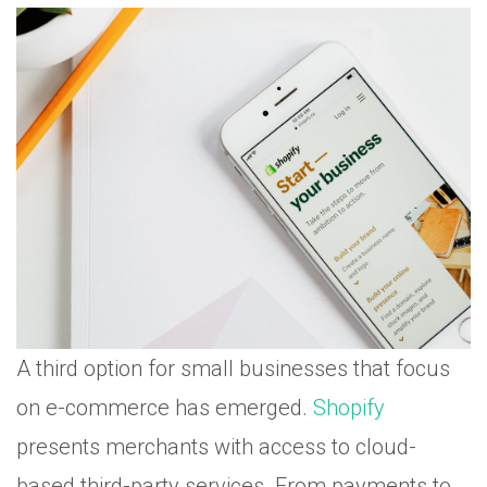
A third option for small businesses that focus
on e-commerce has emerged.
Shopify
presents merchants with access to cloud-
based third-party services. From payments to