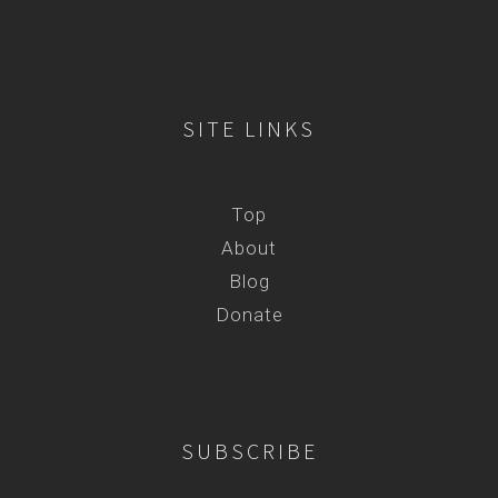
SITE LINKS
Top
About
Blog
Donate
SUBSCRIBE