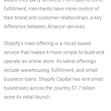
fulfillment, merchants have more control of
their brand and customer relationships, a key
difference between Amazon services.
Shopify’s main offering is a cloud-based
service that makes it more simple to build and
operate an online store. Its latest offerings
include warehousing, fulfillment, and small
business loans. Shopify Capital has lent small
businesses across the country $1.7 billion
since its initial launch.