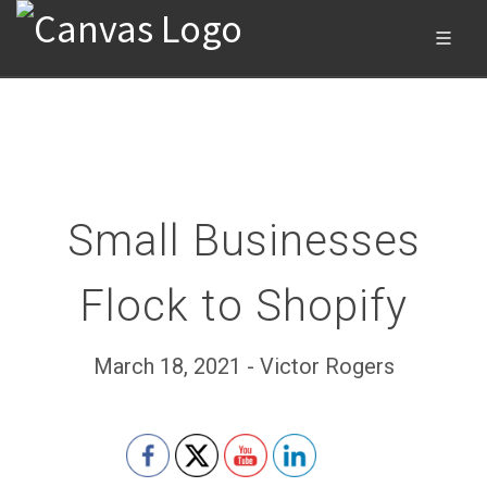
Small Businesses
Flock to Shopify
March 18, 2021 - Victor Rogers
Set Youtube Channel ID