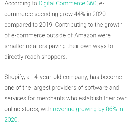
According to
Digital Commerce 360
, e-
commerce spending grew 44% in 2020
compared to 2019. Contributing to the growth
of e-commerce outside of Amazon were
smaller retailers paving their own ways to
directly reach shoppers.
Shopify, a 14-year-old company, has become
one of the largest providers of software and
services for merchants who establish their own
online stores, with
revenue growing by 86% in
2020
.