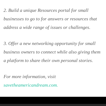
2. Build a unique Resources portal for small
businesses to go to for answers or resources that
address a wide range of issues or challenges.
3. Offer a new networking opportunity for small
business owners to connect while also giving them
a platform to share their own personal stories.
For more information, visit
savetheamericandream.com.