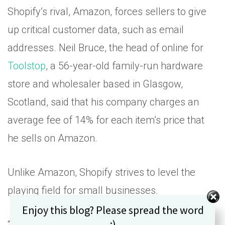
Shopify’s rival, Amazon, forces sellers to give
up critical customer data, such as email
addresses. Neil Bruce, the head of online for
Toolstop
, a 56-year-old family-run hardware
store and wholesaler based in Glasgow,
Scotland, said that his company charges an
average fee of 14% for each item’s price that
he sells on Amazon.
Unlike Amazon, Shopify strives to level the
playing field for small businesses.
Set Youtube Channel ID
Enjoy this blog? Please spread the word
:)
“We view our role as leveling the playing fields