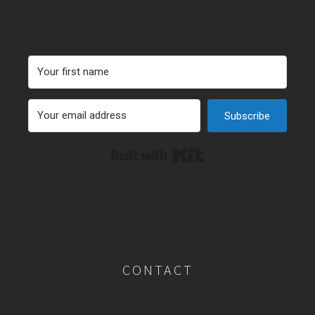
Subscribe
Built with Kit
CONTACT