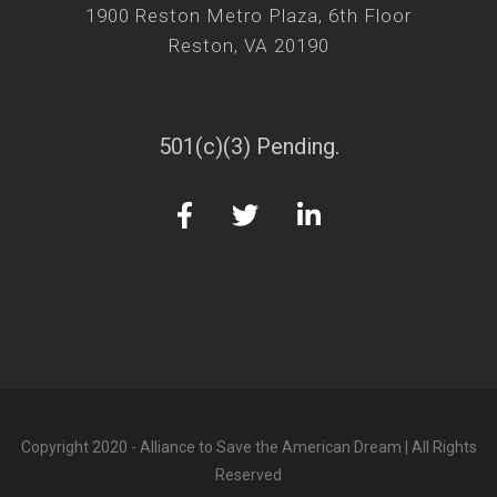
1900 Reston Metro Plaza, 6th Floor
Reston, VA 20190
501(c)(3) Pending.
Copyright 2020 - Alliance to Save the American Dream | All Rights
Reserved