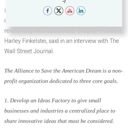
so that retailers can, rather than rent
customers from these platforms, own the
relationship with customers,” Shopify President,
Harley Finkelstei, said in an interview with The
Wall Street Journal.
The Alliance to Save the American Dream is a non-
profit organization dedicated to three core goals.
1. Develop an Ideas Factory to give small
businesses and industries a centralized place to
share innovative ideas that must be considered.